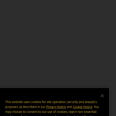
This website uses cookies for site operation, security and analytics
purposes, as described in our
Privacy Notice
and
Cookie Notice
. You
may choose to consent to our use of cookies, reject non-essential