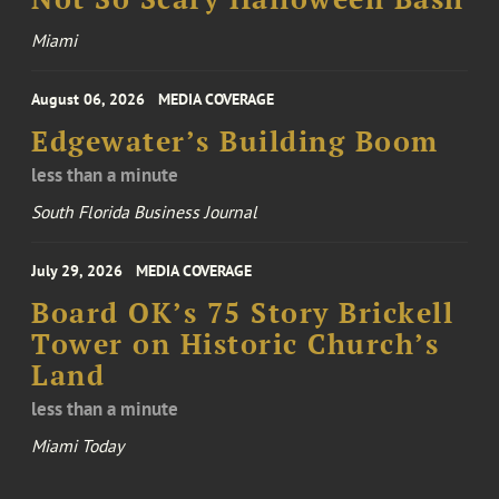
Miami
August 06, 2026
MEDIA COVERAGE
Edgewater’s Building Boom
less than a minute
South Florida Business Journal
July 29, 2026
MEDIA COVERAGE
Board OK’s 75 Story Brickell
Tower on Historic Church’s
Land
less than a minute
Miami Today