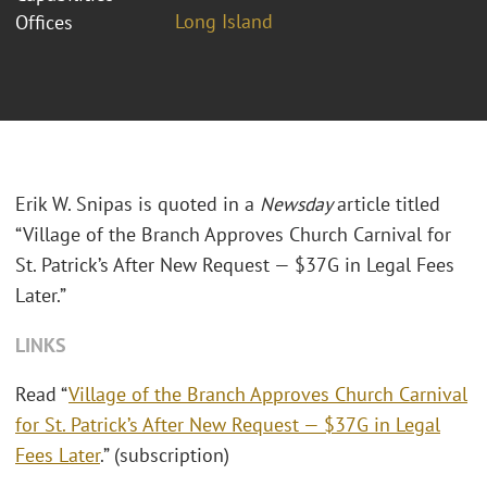
Long Island
Offices
Erik W. Snipas is quoted in a
Newsday
article titled
“Village of the Branch Approves Church Carnival for
St. Patrick’s After New Request — $37G in Legal Fees
Later.”
LINKS
Read “
Village of the Branch Approves Church Carnival
for St. Patrick’s After New Request — $37G in Legal
Fees Later
.” (subscription)