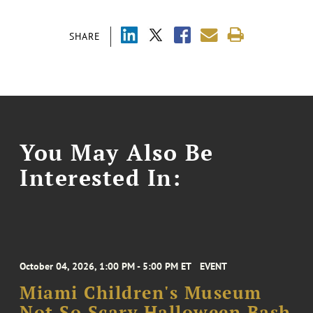
SHARE
You May Also Be
Interested In:
October 04, 2026, 1:00 PM - 5:00 PM ET
EVENT
Miami Children's Museum
Not So Scary Halloween Bash