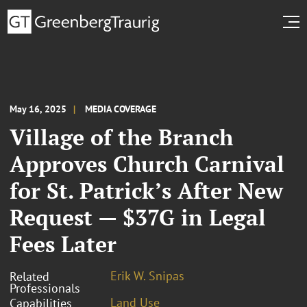
May 16, 2025
MEDIA COVERAGE
Village of the Branch
Approves Church Carnival
for St. Patrick’s After New
Request — $37G in Legal
Fees Later
Erik W. Snipas
Related
Professionals
Land Use
Capabilities