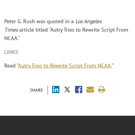
Peter G. Rush was quoted in a
Los Angeles
Times
article titled "Autry Tries to Rewrite Script From
NCAA."
LINKS
Read "
Autry Tries to Rewrite Script From NCAA
."
SHARE