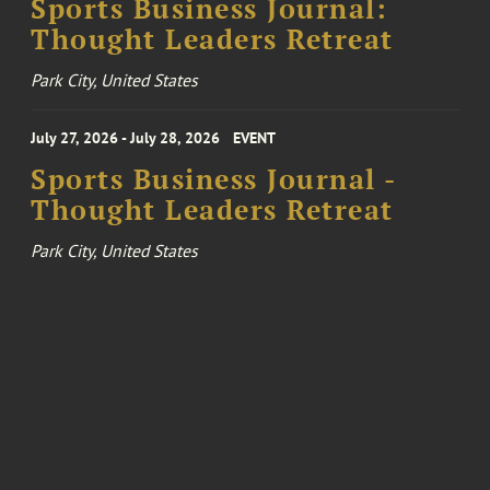
Sports Business Journal:
Thought Leaders Retreat
Park City, United States
July 27, 2026 - July 28, 2026
EVENT
Sports Business Journal -
Thought Leaders Retreat
Park City, United States