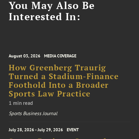
You May Also Be
Interested In:
August 03, 2026
MEDIA COVERAGE
How Greenberg Traurig
Turned a Stadium-Finance
Foothold Into a Broader
Sports Law Practice
1 min read
Sports Business Journal
July 28, 2026 - July 29, 2026
EVENT