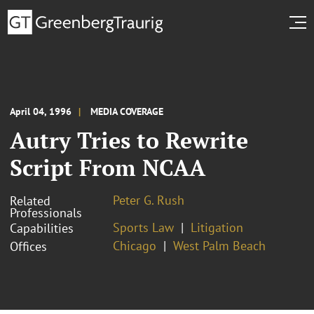
April 04, 1996
MEDIA COVERAGE
Autry Tries to Rewrite
Script From NCAA
Peter G. Rush
Related
Professionals
Sports Law
Litigation
Capabilities
Chicago
West Palm Beach
Offices