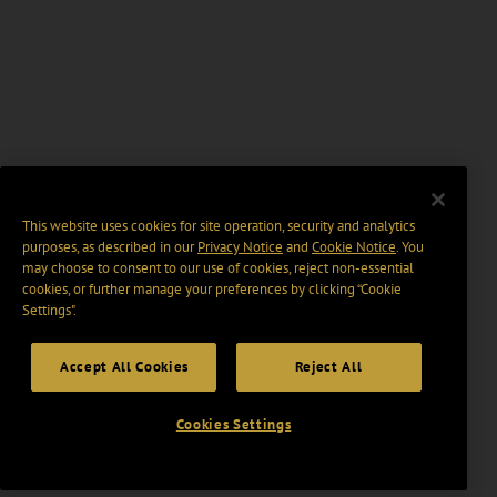
This website uses cookies for site operation, security and analytics
purposes, as described in our
Privacy Notice
and
Cookie Notice
. You
may choose to consent to our use of cookies, reject non-essential
cookies, or further manage your preferences by clicking “Cookie
Settings".
Accept All Cookies
Reject All
Cookies Settings