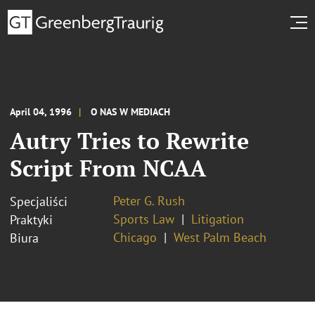
April 04, 1996
O NAS W MEDIACH
Autry Tries to Rewrite
Script From NCAA
Peter G. Rush
Specjaliści
Sports Law
Litigation
Praktyki
Chicago
West Palm Beach
Biura