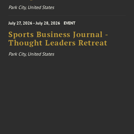
Park City, United States
July 27, 2026 - July 28, 2026
EVENT
Sports Business Journal -
Thought Leaders Retreat
Park City, United States