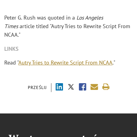
Peter G. Rush was quoted in a
Los Angeles
Times
article titled "Autry Tries to Rewrite Script From
NCAA."
LINKS
Read "
Autry Tries to Rewrite Script From NCAA
."
PRZEŚLIJ