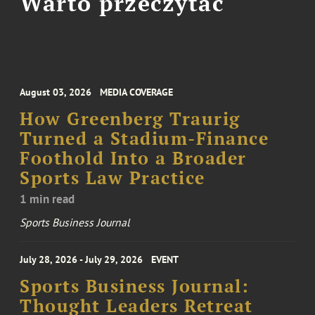
Warto przeczytać
August 03, 2026
MEDIA COVERAGE
How Greenberg Traurig
Turned a Stadium-Finance
Foothold Into a Broader
Sports Law Practice
1 min read
Sports Business Journal
July 28, 2026 - July 29, 2026
EVENT
Sports Business Journal:
Thought Leaders Retreat