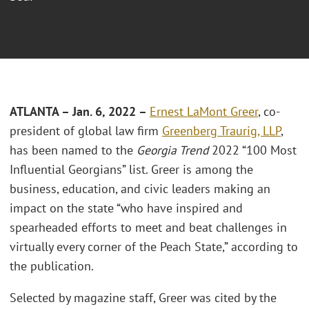
ATLANTA – Jan. 6, 2022 –
Ernest LaMont Greer
, co-
president of global law firm
Greenberg Traurig, LLP
,
has been named to the
Georgia Trend
2022 “100 Most
Influential Georgians” list. Greer is among the
business, education, and civic leaders making an
impact on the state “who have inspired and
spearheaded efforts to meet and beat challenges in
virtually every corner of the Peach State,” according to
the publication.
Selected by magazine staff, Greer was cited by the