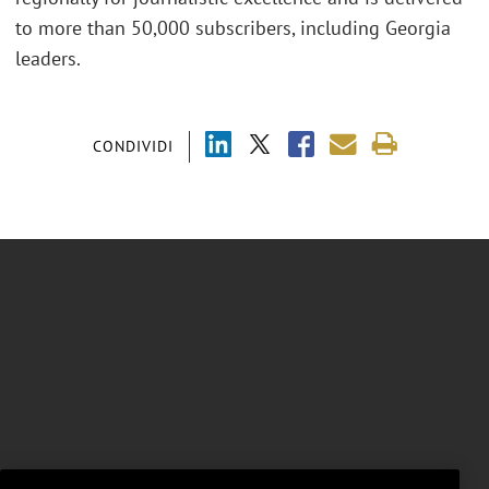
to more than 50,000 subscribers, including Georgia
leaders.
CONDIVIDI