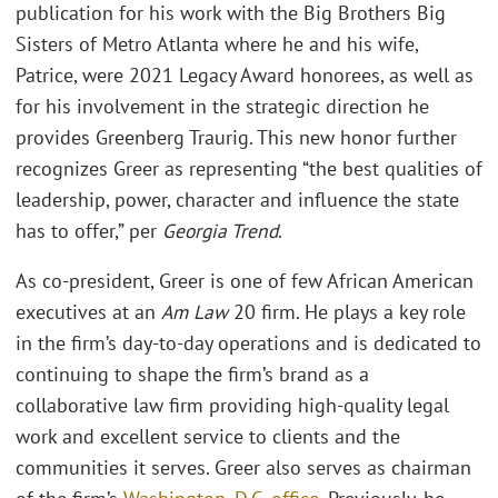
publication for his work with the Big Brothers Big
Sisters of Metro Atlanta where he and his wife,
Patrice, were 2021 Legacy Award honorees, as well as
for his involvement in the strategic direction he
provides Greenberg Traurig. This new honor further
recognizes Greer as representing “the best qualities of
leadership, power, character and influence the state
has to offer,” per
Georgia Trend
.
As co-president, Greer is one of few African American
executives at an
Am Law
20 firm. He plays a key role
in the firm’s day-to-day operations and is dedicated to
continuing to shape the firm’s brand as a
collaborative law firm providing high-quality legal
work and excellent service to clients and the
communities it serves. Greer also serves as chairman