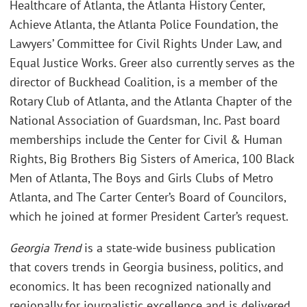
Healthcare of Atlanta, the Atlanta History Center,
Achieve Atlanta, the Atlanta Police Foundation, the
Lawyers’ Committee for Civil Rights Under Law, and
Equal Justice Works. Greer also currently serves as the
director of Buckhead Coalition, is a member of the
Rotary Club of Atlanta, and the Atlanta Chapter of the
National Association of Guardsman, Inc. Past board
memberships include the Center for Civil & Human
Rights, Big Brothers Big Sisters of America, 100 Black
Men of Atlanta, The Boys and Girls Clubs of Metro
Atlanta, and The Carter Center’s Board of Councilors,
which he joined at former President Carter’s request.
Georgia Trend
is a state-wide business publication
that covers trends in Georgia business, politics, and
economics. It has been recognized nationally and
regionally for journalistic excellence and is delivered