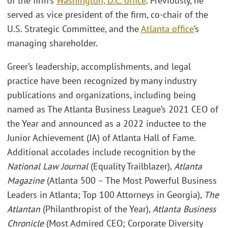
of the firm’s
Washington, D.C. office
. Previously, he
served as vice president of the firm, co-chair of the
U.S. Strategic Committee, and the
Atlanta office
’s
managing shareholder.
Greer’s leadership, accomplishments, and legal
practice have been recognized by many industry
publications and organizations, including being
named as The Atlanta Business League’s 2021 CEO of
the Year and announced as a 2022 inductee to the
Junior Achievement (JA) of Atlanta Hall of Fame.
Additional accolades include recognition by the
National Law Journal
(Equality Trailblazer),
Atlanta
Magazine
(Atlanta 500 – The Most Powerful Business
Leaders in Atlanta; Top 100 Attorneys in Georgia),
The
Atlantan
(Philanthropist of the Year),
Atlanta Business
Chronicle
(Most Admired CEO; Corporate Diversity