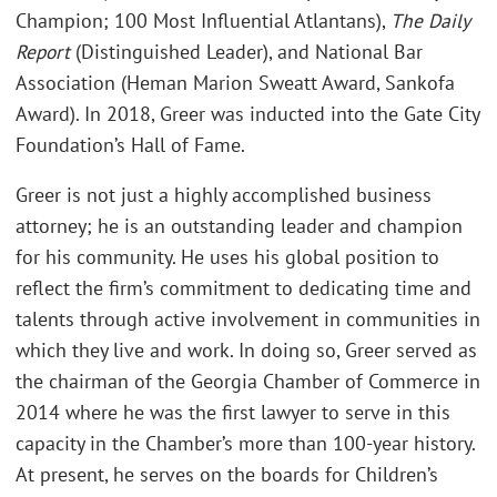
Champion; 100 Most Influential Atlantans),
The Daily
Report
(Distinguished Leader), and National Bar
Association (Heman Marion Sweatt Award, Sankofa
Award). In 2018, Greer was inducted into the Gate City
Foundation’s Hall of Fame.
Greer is not just a highly accomplished business
attorney; he is an outstanding leader and champion
for his community. He uses his global position to
reflect the firm’s commitment to dedicating time and
talents through active involvement in communities in
which they live and work. In doing so, Greer served as
the chairman of the Georgia Chamber of Commerce in
2014 where he was the first lawyer to serve in this
capacity in the Chamber’s more than 100-year history.
At present, he serves on the boards for Children’s