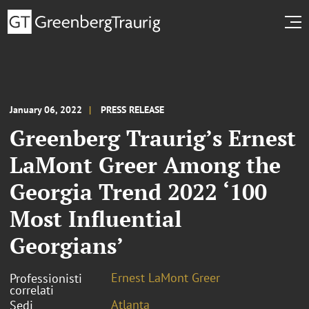
January 06, 2022
PRESS RELEASE
Greenberg Traurig’s Ernest
LaMont Greer Among the
Georgia Trend 2022 ‘100
Most Influential
Georgians’
Ernest LaMont Greer
Professionisti
correlati
Atlanta
Sedi