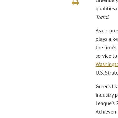
Greenberg
qualities 
Trend
.
As co-pres
plays a ke
the firm’s
service to
Washington
U.S. Stra
Greer’s l
industry 
League’s 
Achieveme