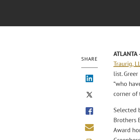
ATLANTA –
SHARE
Traurig, L
list. Gree
“who have
corner of 
Selected b
Brothers B
Award hono