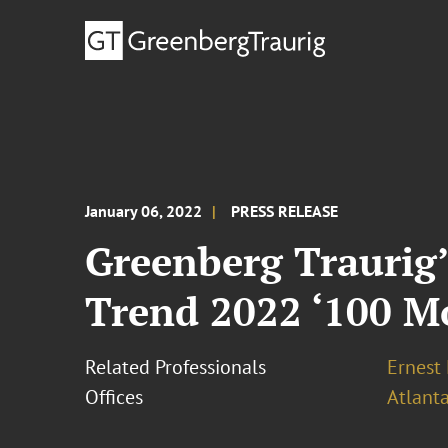
January 06, 2022
PRESS RELEASE
Greenberg Traurig
Trend 2022 ‘100 Mo
Related Professionals
Ernest
Offices
Atlant