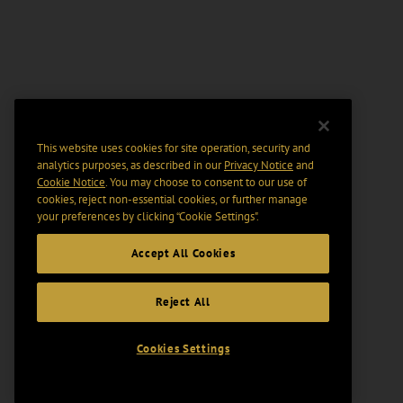
This website uses cookies for site operation, security and
analytics purposes, as described in our
Privacy Notice
and
Cookie Notice
. You may choose to consent to our use of
cookies, reject non-essential cookies, or further manage
your preferences by clicking “Cookie Settings".
Accept All Cookies
Reject All
Cookies Settings