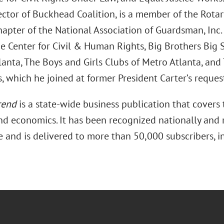
ector of Buckhead Coalition, is a member of the Rotar
hapter of the National Association of Guardsman, Inc
e Center for Civil & Human Rights, Big Brothers Big S
anta, The Boys and Girls Clubs of Metro Atlanta, and 
, which he joined at former President Carter’s reques
rend
is a state-wide business publication that covers 
and economics. It has been recognized nationally and r
e and is delivered to more than 50,000 subscribers, i