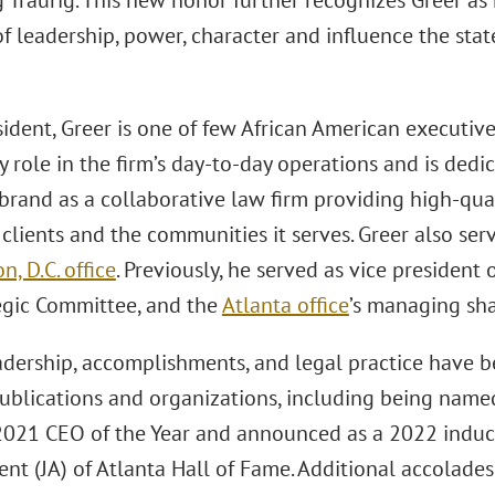
 Traurig. This new honor further recognizes Greer as 
of leadership, power, character and influence the state
ident, Greer is one of few African American executiv
y role in the firm’s day-to-day operations and is ded
 brand as a collaborative law firm providing high-qua
 clients and the communities it serves. Greer also ser
, D.C. office
. Previously, he served as vice president o
tegic Committee, and the
Atlanta office
’s managing sha
eadership, accomplishments, and legal practice have 
publications and organizations, including being name
2021 CEO of the Year and announced as a 2022 induct
nt (JA) of Atlanta Hall of Fame. Additional accolades