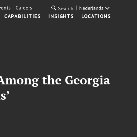
vents
Careers
Nederlands
Search
CAPABILITIES
INSIGHTS
LOCATIONS
 Among the Georgia
s’