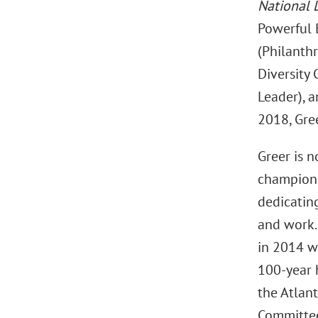
National 
Powerful 
(Philanthr
Diversity
Leader), 
2018, Gre
Greer is n
champion 
dedicatin
and work.
in 2014 wh
100-year h
the Atlant
Committee 