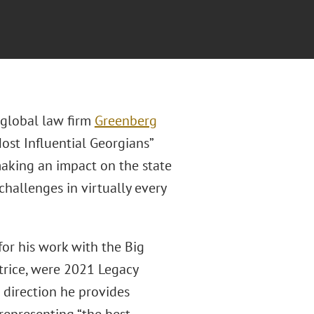
f global law firm
Greenberg
st Influential Georgians”
 making an impact on the state
hallenges in virtually every
for his work with the Big
atrice, were 2021 Legacy
 direction he provides