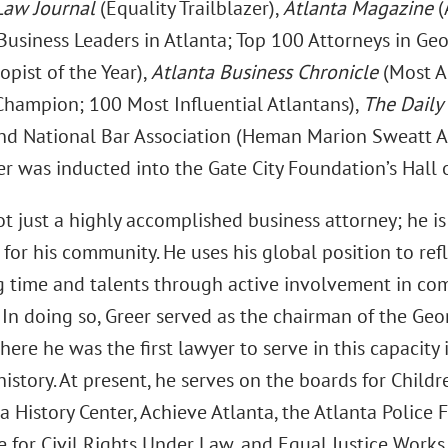
Law Journal
(Equality Trailblazer),
Atlanta Magazine
(
Business Leaders in Atlanta; Top 100 Attorneys in Geo
opist of the Year),
Atlanta Business Chronicle
(Most A
 Champion; 100 Most Influential Atlantans),
The Daily
and National Bar Association (Heman Marion Sweatt A
er was inducted into the Gate City Foundation’s Hall 
ot just a highly accomplished business attorney; he i
for his community. He uses his global position to ref
g time and talents through active involvement in com
 In doing so, Greer served as the chairman of the G
ere he was the first lawyer to serve in this capacit
istory. At present, he serves on the boards for Childr
a History Center, Achieve Atlanta, the Atlanta Police 
for Civil Rights Under Law, and Equal Justice Works.