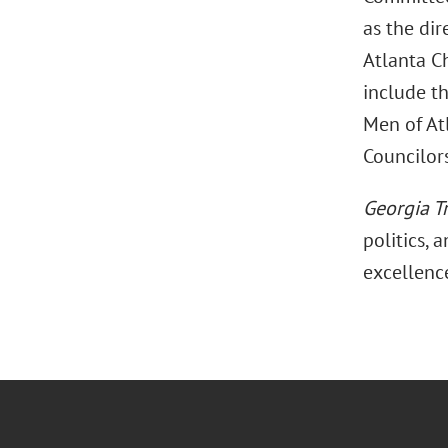
as the dir
Atlanta C
include th
Men of Atl
Councilors
Georgia T
politics, 
excellenc