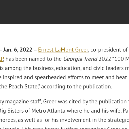
 Jan. 6, 2022 –
Ernest LaMont Greer
, co-president o
LP
, has been named to the
Georgia Trend
2022 “100 Mo
r is among the business, education, and civic leaders
 inspired and spearheaded efforts to meet and beat c
the Peach State,” according to the publication.
y magazine staff, Greer was cited by the publication 
ig Sisters of Metro Atlanta where he and his wife, P
rees, as well as for his involvement in the strategic