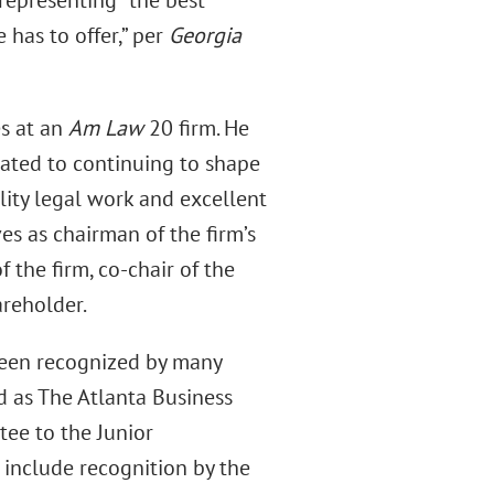
representing “the best
 has to offer,” per
Georgia
es at an
Am Law
20 firm. He
icated to continuing to shape
lity legal work and excellent
ves as chairman of the firm’s
f the firm, co-chair of the
reholder.
been recognized by many
d as The Atlanta Business
ee to the Junior
 include recognition by the