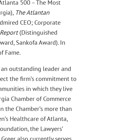
Atlanta 500 – The Most
rgia),
The Atlantan
dmired CEO; Corporate
 Report
(Distinguished
ward, Sankofa Award). In
of Fame.
s an outstanding leader and
lect the firm’s commitment to
munities in which they live
eorgia Chamber of Commerce
y in the Chamber’s more than
en’s Healthcare of Atlanta,
Foundation, the Lawyers’
 Greer also currently serves