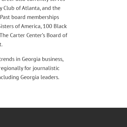
y Club of Atlanta, and the
. Past board memberships
isters of America, 100 Black
The Carter Center’s Board of
t.
trends in Georgia business,
egionally for journalistic
ncluding Georgia leaders.