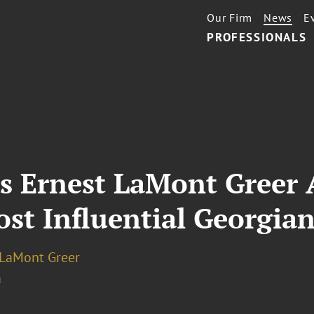
Our Firm
News
E
PROFESSIONALS
’s Ernest LaMont Greer
st Influential Georgian
 LaMont Greer
a