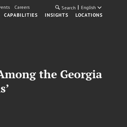
vents
Careers
English
Search
CAPABILITIES
INSIGHTS
LOCATIONS
 Among the Georgia
s’