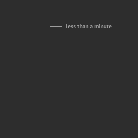
less than a minute