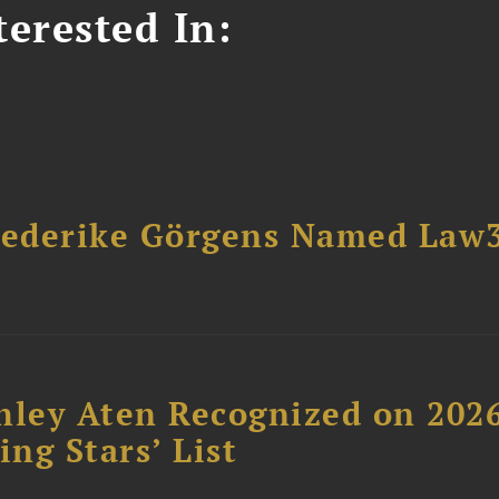
erested In:
riederike Görgens Named Law
hley Aten Recognized on 202
ing Stars’ List