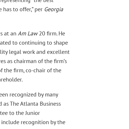
representing “the best
 has to offer,” per
Georgia
es at an
Am Law
20 firm. He
icated to continuing to shape
lity legal work and excellent
ves as chairman of the firm’s
f the firm, co-chair of the
reholder.
been recognized by many
d as The Atlanta Business
ee to the Junior
 include recognition by the