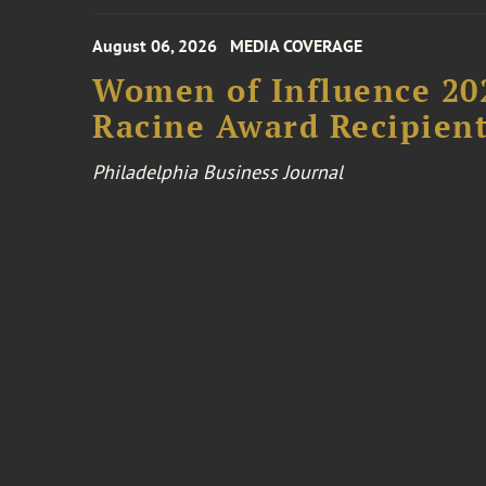
August 06, 2026
MEDIA COVERAGE
Women of Influence 20
Racine Award Recipien
Philadelphia Business Journal