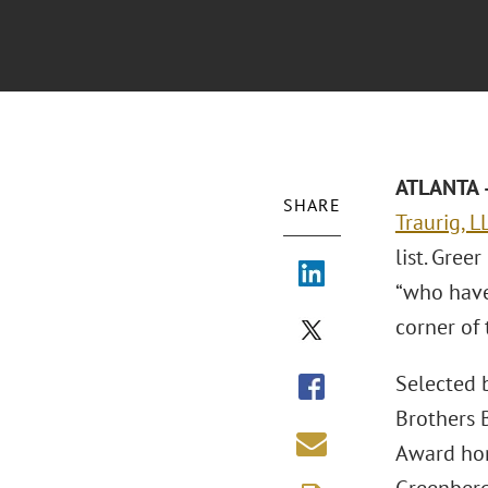
ATLANTA –
SHARE
Traurig, L
list. Gree
“who have
corner of 
Selected b
Brothers B
Award hono