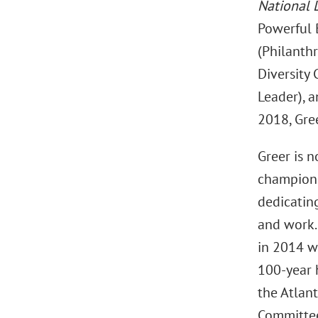
National 
Powerful 
(Philanthr
Diversity
Leader), 
2018, Gre
Greer is n
champion 
dedicatin
and work.
in 2014 wh
100-year h
the Atlant
Committee 