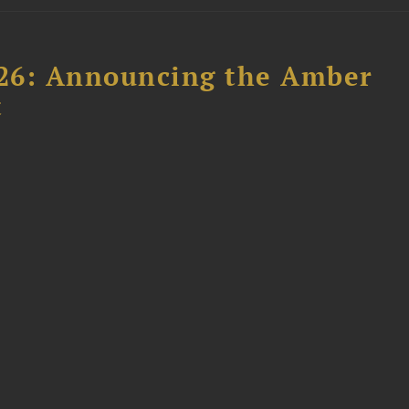
26: Announcing the Amber
t