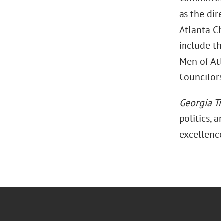
as the dir
Atlanta C
include th
Men of Atl
Councilors
Georgia T
politics, 
excellenc