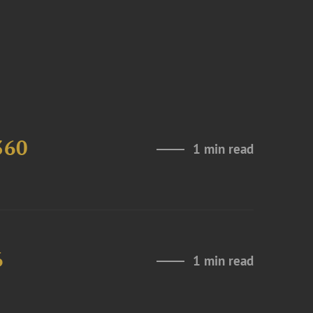
360
1 min read
6
1 min read