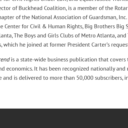
ector of Buckhead Coalition, is a member of the Rotar
hapter of the National Association of Guardsman, Inc
e Center for Civil & Human Rights, Big Brothers Big S
anta, The Boys and Girls Clubs of Metro Atlanta, and 
, which he joined at former President Carter’s reques
rend
is a state-wide business publication that covers 
and economics. It has been recognized nationally and r
e and is delivered to more than 50,000 subscribers, i