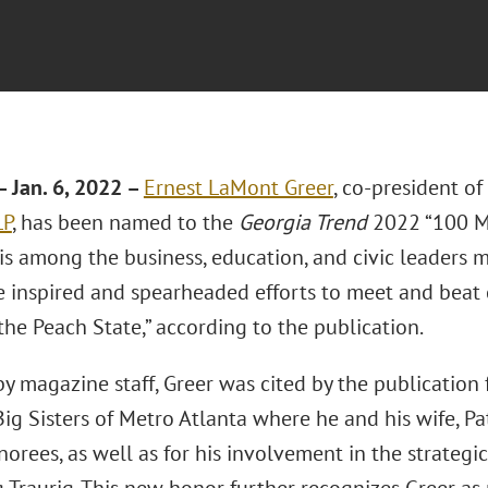
 Jan. 6, 2022 –
Ernest LaMont Greer
, co-president o
LP
, has been named to the
Georgia Trend
2022 “100 Mo
r is among the business, education, and civic leaders
 inspired and spearheaded efforts to meet and beat c
the Peach State,” according to the publication.
y magazine staff, Greer was cited by the publication 
ig Sisters of Metro Atlanta where he and his wife, P
rees, as well as for his involvement in the strategic