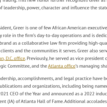
 Traurig. This new honor further recognizes Greer as 
of leadership, power, character and influence the state
ident, Greer is one of few African American executiv
y role in the firm’s day-to-day operations and is ded
 brand as a collaborative law firm providing high-qua
 clients and the communities it serves. Greer also ser
, D.C. office
. Previously, he served as vice president o
tegic Committee, and the
Atlanta office
’s managing sha
eadership, accomplishments, and legal practice have 
publications and organizations, including being name
2021 CEO of the Year and announced as a 2022 induct
nt (JA) of Atlanta Hall of Fame. Additional accolades