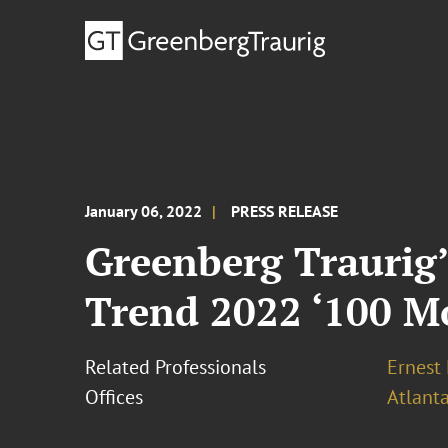
January 06, 2022
PRESS RELEASE
Greenberg Traurig
Trend 2022 ‘100 Mo
Related Professionals
Ernest
Offices
Atlant