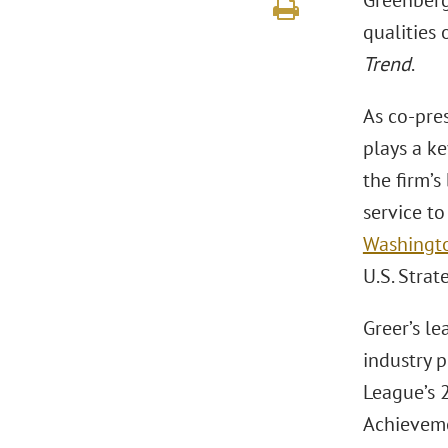
Greenberg
qualities 
Trend
.
As co-pres
plays a ke
the firm’s
service to
Washington
U.S. Stra
Greer’s l
industry 
League’s 
Achieveme