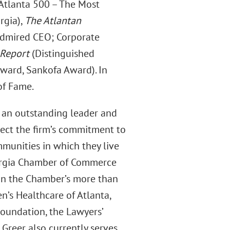
Atlanta 500 – The Most
rgia),
The Atlantan
dmired CEO; Corporate
 Report
(Distinguished
ward, Sankofa Award). In
of Fame.
s an outstanding leader and
lect the firm’s commitment to
munities in which they live
eorgia Chamber of Commerce
y in the Chamber’s more than
en’s Healthcare of Atlanta,
Foundation, the Lawyers’
 Greer also currently serves