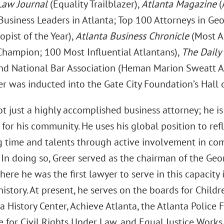
Law Journal
(Equality Trailblazer),
Atlanta Magazine
(
Business Leaders in Atlanta; Top 100 Attorneys in Geo
opist of the Year),
Atlanta Business Chronicle
(Most A
 Champion; 100 Most Influential Atlantans),
The Daily
and National Bar Association (Heman Marion Sweatt A
er was inducted into the Gate City Foundation’s Hall 
ot just a highly accomplished business attorney; he i
for his community. He uses his global position to ref
g time and talents through active involvement in com
 In doing so, Greer served as the chairman of the G
ere he was the first lawyer to serve in this capacit
istory. At present, he serves on the boards for Childr
a History Center, Achieve Atlanta, the Atlanta Police 
for Civil Rights Under Law, and Equal Justice Works.