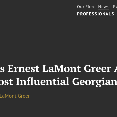
Our Firm
News
E
PROFESSIONALS
’s Ernest LaMont Greer
st Influential Georgian
 LaMont Greer
a