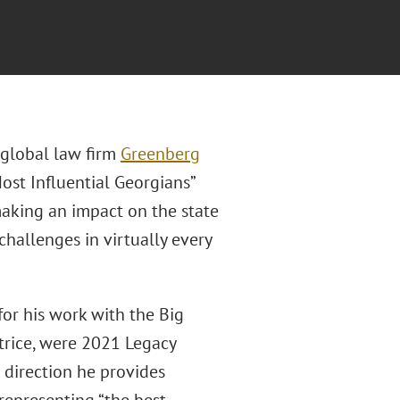
f global law firm
Greenberg
st Influential Georgians”
 making an impact on the state
hallenges in virtually every
for his work with the Big
atrice, were 2021 Legacy
 direction he provides