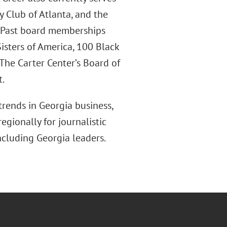
y Club of Atlanta, and the
. Past board memberships
isters of America, 100 Black
The Carter Center’s Board of
t.
trends in Georgia business,
egionally for journalistic
ncluding Georgia leaders.