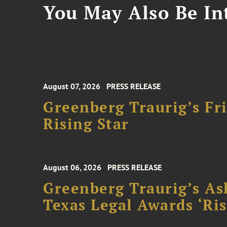
You May Also Be Int
August 07, 2026
PRESS RELEASE
Greenberg Traurig’s F
Rising Star
August 06, 2026
PRESS RELEASE
Greenberg Traurig’s As
Texas Legal Awards ‘Ris