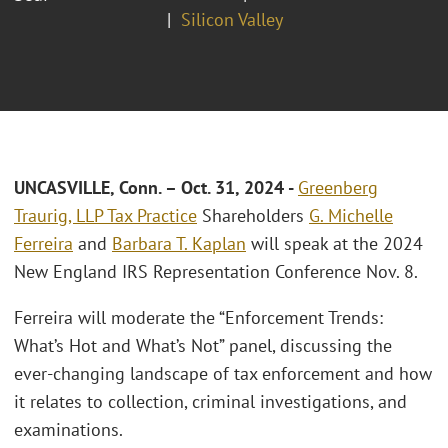
Silicon Valley
UNCASVILLE, Conn. – Oct. 31, 2024
-
Greenberg
Traurig, LLP
Tax Practice
Shareholders
G. Michelle
Ferreira
and
Barbara T. Kaplan
will speak at the 2024
New England IRS Representation Conference Nov. 8.
Ferreira will moderate the “Enforcement Trends:
What’s Hot and What’s Not” panel, discussing the
ever-changing landscape of tax enforcement and how
it relates to collection, criminal investigations, and
examinations.