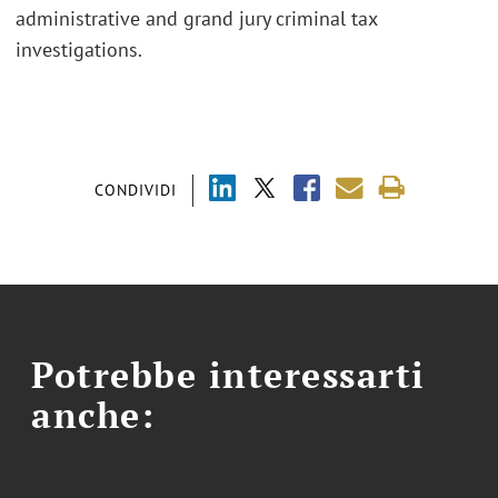
administrative and grand jury criminal tax
investigations.
CONDIVIDI
Potrebbe interessarti
anche: