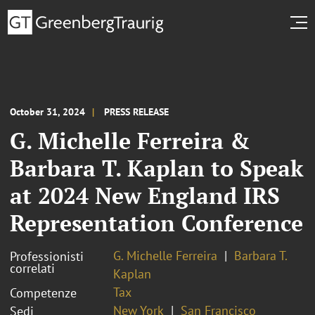
October 31, 2024
PRESS RELEASE
G. Michelle Ferreira &
Barbara T. Kaplan to Speak
at 2024 New England IRS
Representation Conference
G. Michelle Ferreira
Barbara T.
Professionisti
correlati
Kaplan
Tax
Competenze
New York
San Francisco
Sedi