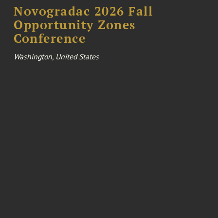
Novogradac 2026 Fall
Opportunity Zones
Conference
Washington, United States