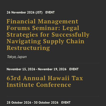
26 November 2026 (JST)
EVENT
Financial Management
Forums Seminar: Legal
Strategies for Successfully
Navigating Supply Chain
Restructuring
Tokyo, Japan
November 15, 2026 - November 19, 2026
EVENT
63rd Annual Hawaii Tax
Institute Conference
28 October 2026 - 30 October 2026
EVENT