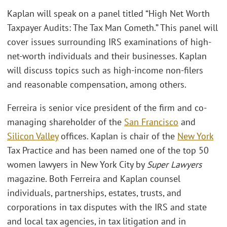
Kaplan will speak on a panel titled “High Net Worth
Taxpayer Audits: The Tax Man Cometh.” This panel will
cover issues surrounding IRS examinations of high-
net-worth individuals and their businesses. Kaplan
will discuss topics such as high-income non-filers
and reasonable compensation, among others.
Ferreira is senior vice president of the firm and co-
managing shareholder of the
San Francisco
and
Silicon Valley
offices. Kaplan is chair of the
New York
Tax Practice and has been named one of the top 50
women lawyers in New York City by
Super Lawyers
magazine. Both Ferreira and Kaplan counsel
individuals, partnerships, estates, trusts, and
corporations in tax disputes with the IRS and state
and local tax agencies, in tax litigation and in