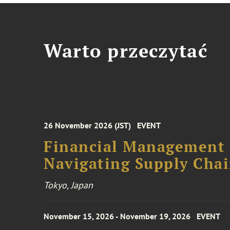
Warto przeczytać
26 November 2026 (JST)
EVENT
Financial Management F
Navigating Supply Chai
Tokyo, Japan
November 15, 2026 - November 19, 2026
EVENT