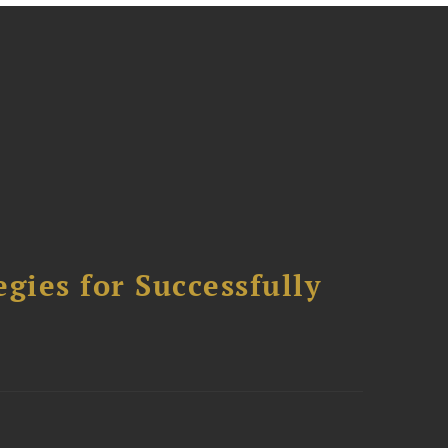
ies for Successfully