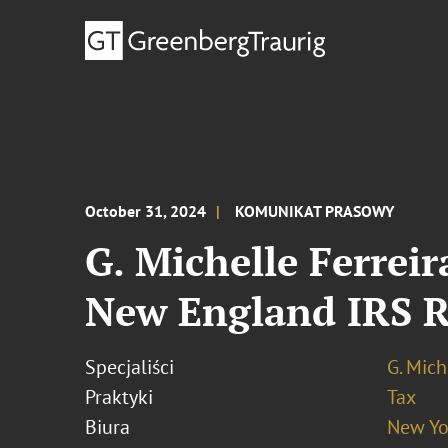
October 31, 2024
KOMUNIKAT PRASOWY
G. Michelle Ferrei
New England IRS R
Specjaliści
G. Mich
Praktyki
Tax
Biura
New Yo