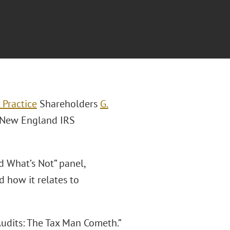
 Practice
Shareholders
G.
 New England IRS
d What’s Not” panel,
 how it relates to
Audits: The Tax Man Cometh.”