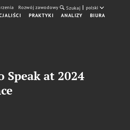
rzenia
Rozwój zawodowy
polski
Szukaj
CJALIŚCI
PRAKTYKI
ANALIZY
BIURA
to Speak at 2024
nce