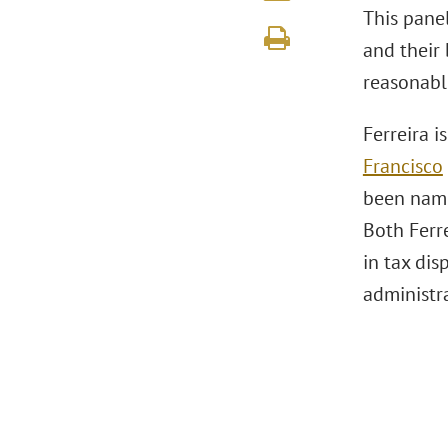
This pane
and their 
reasonabl
Ferreira i
Francisco
been name
Both Ferre
in tax dis
administra