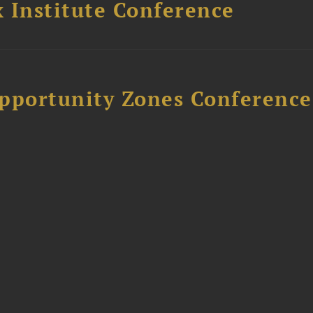
 Institute Conference
Opportunity Zones Conference