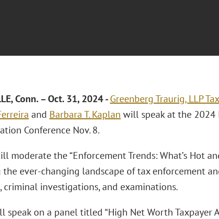
E, Conn. – Oct. 31, 2024
-
Greenberg Traurig, LLP
Tax
erreira
and
Barbara T. Kaplan
will speak at the 2024
ation Conference Nov. 8.
will moderate the “Enforcement Trends: What’s Hot an
g the ever-changing landscape of tax enforcement and
, criminal investigations, and examinations.
ll speak on a panel titled “High Net Worth Taxpayer 