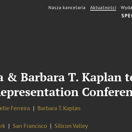
Nasza kancelaria
Aktualności
Wyda
SPE
ra & Barbara T. Kaplan 
epresentation Confere
elle Ferreira
Barbara T. Kaplan
rk
San Francisco
Silicon Valley