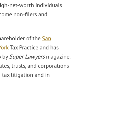
high-net-worth individuals
ncome non-filers and
shareholder of the
San
York
Tax Practice and has
y by
Super Lawyers
magazine.
tes, trusts, and corporations
 tax litigation and in