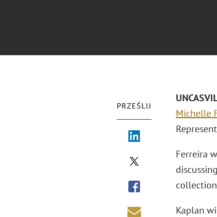
UNCASVILL
PRZEŚLIJ
Michelle F
Represent
Ferreira 
discussin
collection
Kaplan wi