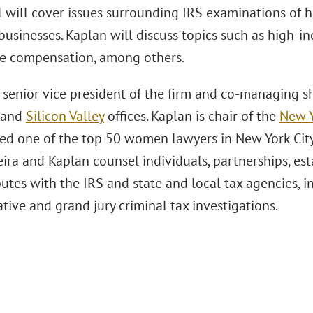
l will cover issues surrounding IRS examinations of 
businesses. Kaplan will discuss topics such as high-i
e compensation, among others.
s senior vice president of the firm and co-managing 
and
Silicon Valley
offices. Kaplan is chair of the
New 
d one of the top 50 women lawyers in New York Cit
ira and Kaplan counsel individuals, partnerships, esta
putes with the IRS and state and local tax agencies, in
tive and grand jury criminal tax investigations.