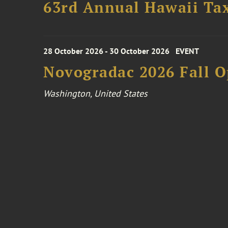
63rd Annual Hawaii Tax
28 October 2026 - 30 October 2026
EVENT
Novogradac 2026 Fall 
Washington, United States