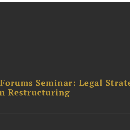
orums Seminar: Legal Strateg
n Restructuring