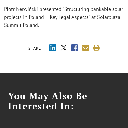
Piotr Nerwiński presented "Structuring bankable solar
projects in Poland – Key Legal Aspects" at Solarplaza
Summit Poland.
SHARE
You May Also Be
Interested In: