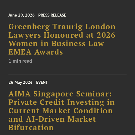
June 29, 2026
PRESS RELEASE
Greenberg Traurig London
Lawyers Honoured at 2026
Women in Business Law
EMEA Awards
1 min read
26 May 2026
EVENT
AIMA Singapore Seminar:
Private Credit Investing in
Current Market Condition
and AI-Driven Market
Bifurcation