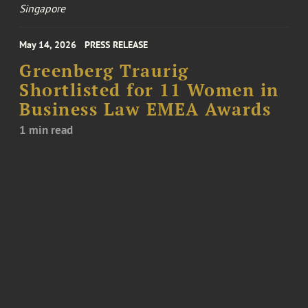
Singapore
May 14, 2026
PRESS RELEASE
Greenberg Traurig
Shortlisted for 11 Women in
Business Law EMEA Awards
1 min read