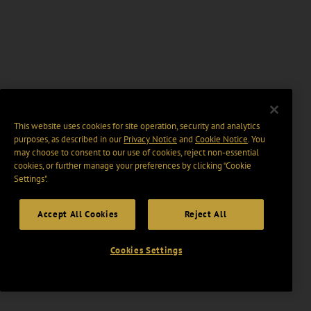
This website uses cookies for site operation, security and analytics
purposes, as described in our
Privacy Notice
and
Cookie Notice
. You
may choose to consent to our use of cookies, reject non-essential
cookies, or further manage your preferences by clicking “Cookie
Settings".
Accept All Cookies
Reject All
Cookies Settings