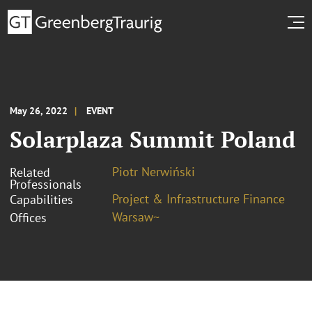
May 26, 2022
EVENT
Solarplaza Summit Poland
Piotr Nerwiński
Related
Professionals
Project & Infrastructure Finance
Capabilities
Warsaw~
Offices