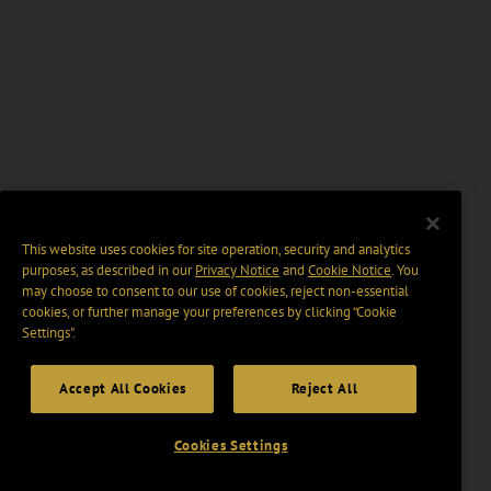
This website uses cookies for site operation, security and analytics
purposes, as described in our
Privacy Notice
and
Cookie Notice
. You
may choose to consent to our use of cookies, reject non-essential
cookies, or further manage your preferences by clicking “Cookie
Settings".
Accept All Cookies
Reject All
Cookies Settings