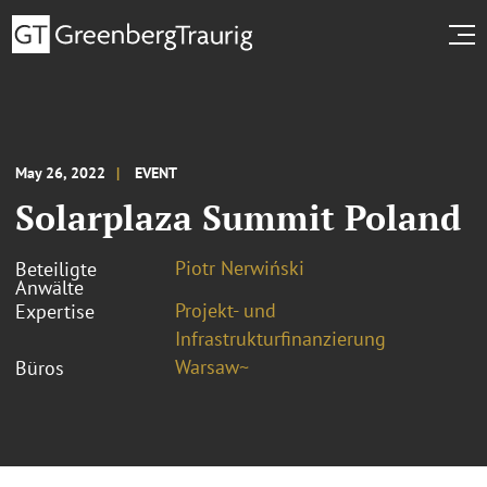
May 26, 2022
EVENT
Solarplaza Summit Poland
Piotr Nerwiński
Beteiligte
Anwälte
Projekt- und
Expertise
Infrastrukturfinanzierung
Warsaw~
Büros