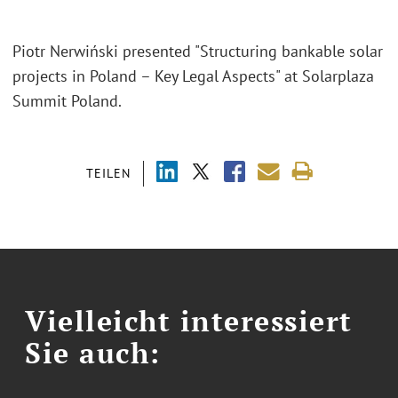
Piotr Nerwiński presented "Structuring bankable solar
projects in Poland – Key Legal Aspects" at Solarplaza
Summit Poland.
TEILEN
Vielleicht interessiert
Sie auch: