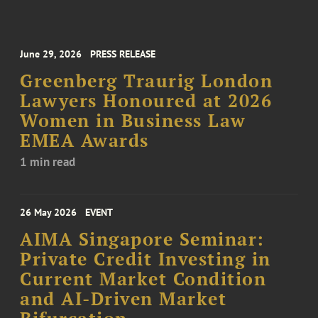
June 29, 2026
PRESS RELEASE
Greenberg Traurig London
Lawyers Honoured at 2026
Women in Business Law
EMEA Awards
1 min read
26 May 2026
EVENT
AIMA Singapore Seminar:
Private Credit Investing in
Current Market Condition
and AI-Driven Market