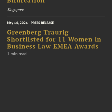
Bifurcation
Singapore
May 14, 2026
PRESS RELEASE
Greenberg Traurig
Shortlisted for 11 Women in
Business Law EMEA Awards
1 min read