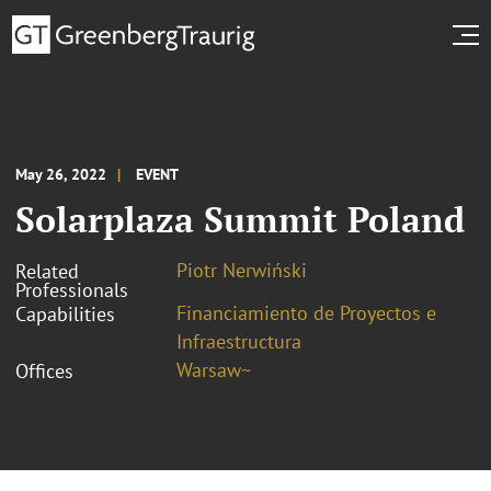
May 26, 2022
EVENT
Solarplaza Summit Poland
Piotr Nerwiński
Related
Professionals
Financiamiento de Proyectos e
Capabilities
Infraestructura
Warsaw~
Offices