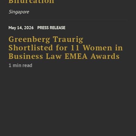
Bifurcation
Singapore
May 14, 2026
PRESS RELEASE
Greenberg Traurig
Shortlisted for 11 Women in
Business Law EMEA Awards
1 min read