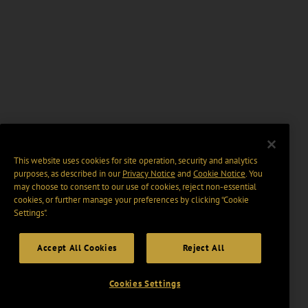
This website uses cookies for site operation, security and analytics
purposes, as described in our
Privacy Notice
and
Cookie Notice
. You
may choose to consent to our use of cookies, reject non-essential
cookies, or further manage your preferences by clicking “Cookie
Settings".
Accept All Cookies
Reject All
Cookies Settings