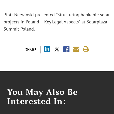
Piotr Nerwiński presented "Structuring bankable solar
projects in Poland – Key Legal Aspects" at Solarplaza
Summit Poland.
SHARE
You May Also Be
Interested In: