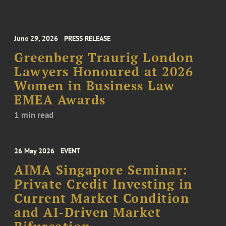
June 29, 2026
PRESS RELEASE
Greenberg Traurig London
Lawyers Honoured at 2026
Women in Business Law
EMEA Awards
1 min read
26 May 2026
EVENT
AIMA Singapore Seminar:
Private Credit Investing in
Current Market Condition
and AI-Driven Market