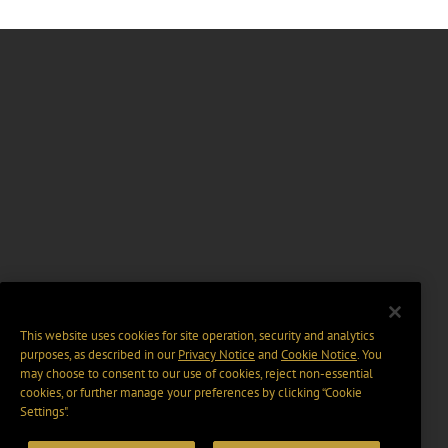
This website uses cookies for site operation, security and analytics
purposes, as described in our
Privacy Notice
and
Cookie Notice
. You
may choose to consent to our use of cookies, reject non-essential
cookies, or further manage your preferences by clicking “Cookie
Settings".