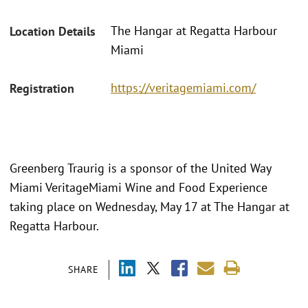
The Hangar at Regatta Harbour
Location Details
Miami
https://veritagemiami.com/
Registration
Greenberg Traurig is a sponsor of the United Way
Miami VeritageMiami Wine and Food Experience
taking place on Wednesday, May 17 at The Hangar at
Regatta Harbour.
SHARE