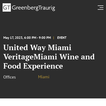
May 17, 2023, 6:00 PM - 9:00 PM
EVENT
United Way Miami
VeritageMiami Wine and
Food Experience
Miami
Offices