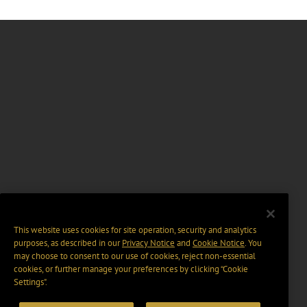
This website uses cookies for site operation, security and analytics
purposes, as described in our
Privacy Notice
and
Cookie Notice
. You
may choose to consent to our use of cookies, reject non-essential
cookies, or further manage your preferences by clicking “Cookie
Settings".