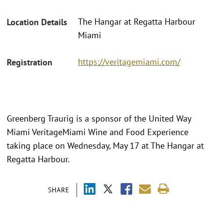
The Hangar at Regatta Harbour
Location Details
Miami
https://veritagemiami.com/
Registration
Greenberg Traurig is a sponsor of the United Way
Miami VeritageMiami Wine and Food Experience
taking place on Wednesday, May 17 at The Hangar at
Regatta Harbour.
SHARE