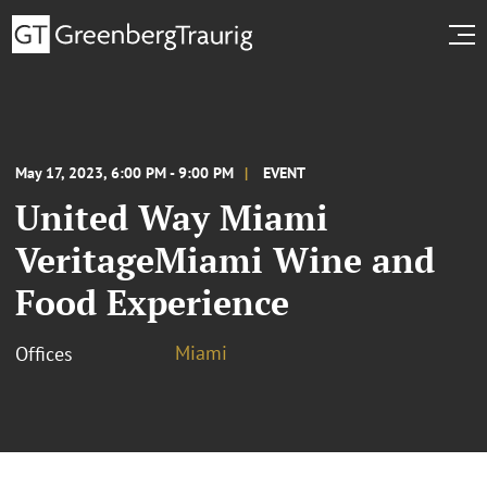
May 17, 2023, 6:00 PM - 9:00 PM
EVENT
United Way Miami
VeritageMiami Wine and
Food Experience
Miami
Offices