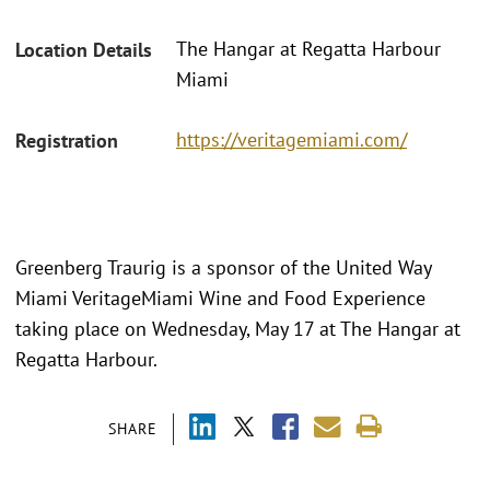
The Hangar at Regatta Harbour
Location Details
Miami
https://veritagemiami.com/
Registration
Greenberg Traurig is a sponsor of the United Way
Miami VeritageMiami Wine and Food Experience
taking place on Wednesday, May 17 at The Hangar at
Regatta Harbour.
SHARE