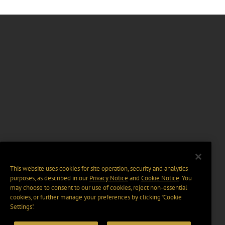
This website uses cookies for site operation, security and analytics
purposes, as described in our
Privacy Notice
and
Cookie Notice
. You
may choose to consent to our use of cookies, reject non-essential
cookies, or further manage your preferences by clicking “Cookie
Settings".