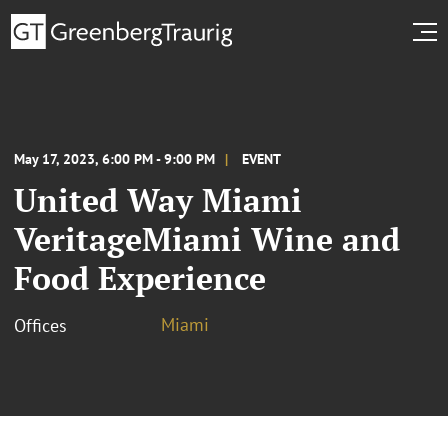
May 17, 2023, 6:00 PM - 9:00 PM
EVENT
United Way Miami
VeritageMiami Wine and
Food Experience
Miami
Offices