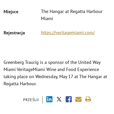
The Hangar at Regatta Harbour
Miejsce
Miami
https://veritagemiami.com/
Rejestracja
Greenberg Traurig is a sponsor of the United Way
Miami VeritageMiami Wine and Food Experience
taking place on Wednesday, May 17 at The Hangar at
Regatta Harbour.
PRZEŚLIJ