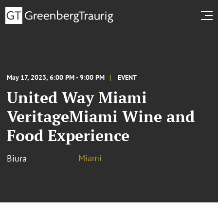
May 17, 2023, 6:00 PM - 9:00 PM
EVENT
United Way Miami
VeritageMiami Wine and
Food Experience
Miami
Biura