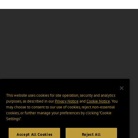
This website uses cookies for site operation, security and analytics
purposes, as described in our
Privacy Notice
and
Cookie Notice
. You
may choose to consent to our use of cookies, reject non-essential
cookies, or further manage your preferences by clicking “Cookie
Settings".
Accept All Cookies
Reject All