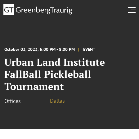
October 03, 2023, 5:00 PM - 8:00 PM
EVENT
Urban Land Institute
FallBall Pickleball
Tournament
Dallas
Offices