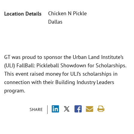
Chicken N Pickle
Location Details
Dallas
GT was proud to sponsor the Urban Land Institute’s
(ULI) FallBall: Pickleball Showdown for Scholarships.
This event raised money for ULI’s scholarships in
connection with their Building Industry Leaders
program.
SHARE