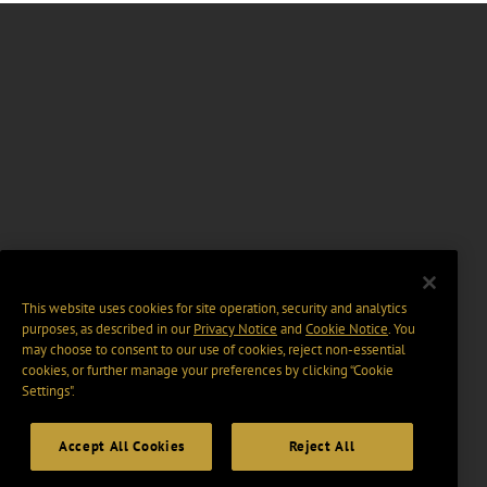
This website uses cookies for site operation, security and analytics
purposes, as described in our
Privacy Notice
and
Cookie Notice
. You
may choose to consent to our use of cookies, reject non-essential
cookies, or further manage your preferences by clicking “Cookie
Settings".
Accept All Cookies
Reject All