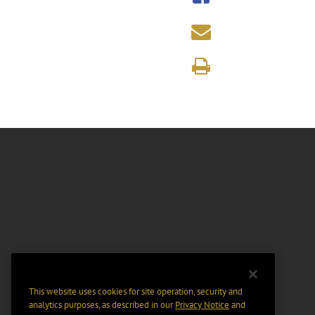
This website uses cookies for site operation, security and
analytics purposes, as described in our
Privacy Notice
and