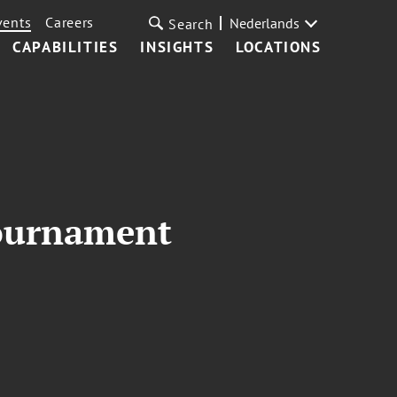
vents
Careers
Nederlands
Search
CAPABILITIES
INSIGHTS
LOCATIONS
Tournament