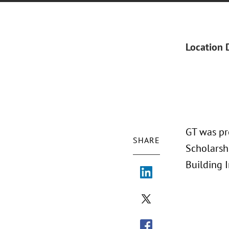
Location 
GT was pr
SHARE
Scholarshi
Building 