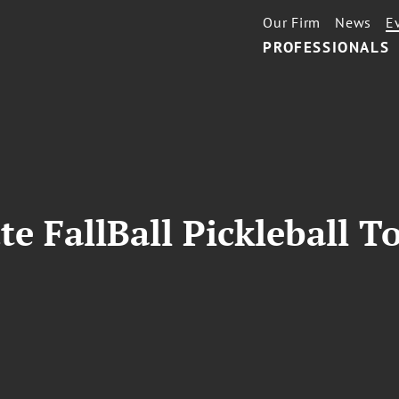
Our Firm
News
E
PROFESSIONALS
te FallBall Pickleball 