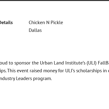
Details
Chicken N Pickle
Dallas
oud to sponsor the Urban Land Institute’s (ULI) Fall
ps. This event raised money for ULI’s scholarships in
Industry Leaders program.