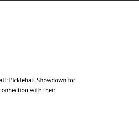
Ball: Pickleball Showdown for
 connection with their