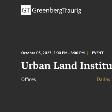
October 03, 2023, 5:00 PM - 8:00 PM
EVENT
Urban Land Institu
Offices
Dallas