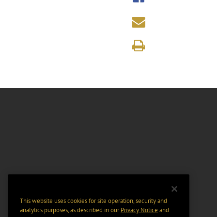
This website uses cookies for site operation, security and
analytics purposes, as described in our
Privacy Notice
and