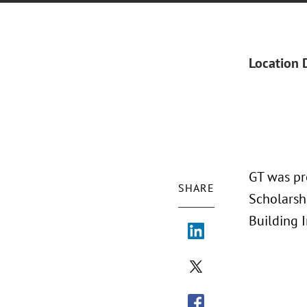
Location 
GT was pr
SHARE
Scholarshi
Building 