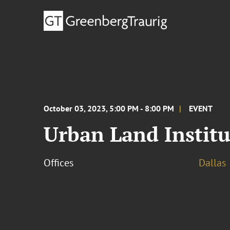
October 03, 2023, 5:00 PM - 8:00 PM
EVENT
Urban Land Institu
Offices
Dallas