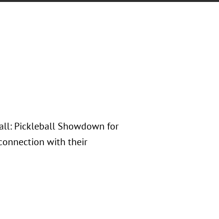
Ball: Pickleball Showdown for
 connection with their