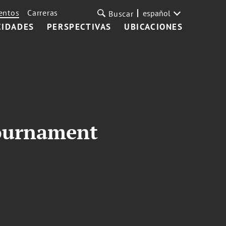
entos
Carreras
español
Buscar
CIDADES
PERSPECTIVAS
UBICACIONES
Tournament