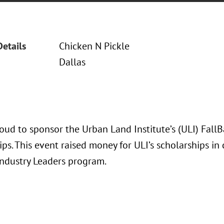
Details
Chicken N Pickle
Dallas
oud to sponsor the Urban Land Institute’s (ULI) Fall
ps. This event raised money for ULI’s scholarships in
Industry Leaders program.