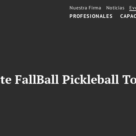
Nuestra Firma
Noticias
Ev
PROFESIONALES
CAPA
te FallBall Pickleball 