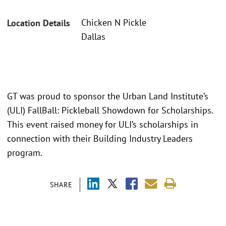
Chicken N Pickle
Location Details
Dallas
GT was proud to sponsor the Urban Land Institute’s
(ULI) FallBall: Pickleball Showdown for Scholarships.
This event raised money for ULI’s scholarships in
connection with their Building Industry Leaders
program.
SHARE