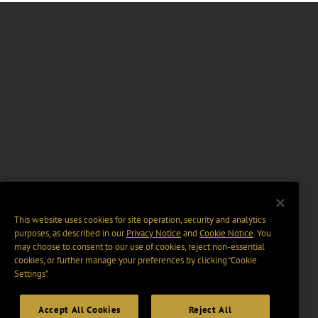
This website uses cookies for site operation, security and analytics
purposes, as described in our
Privacy Notice
and
Cookie Notice
. You
may choose to consent to our use of cookies, reject non-essential
cookies, or further manage your preferences by clicking “Cookie
Settings".
Accept All Cookies
Reject All