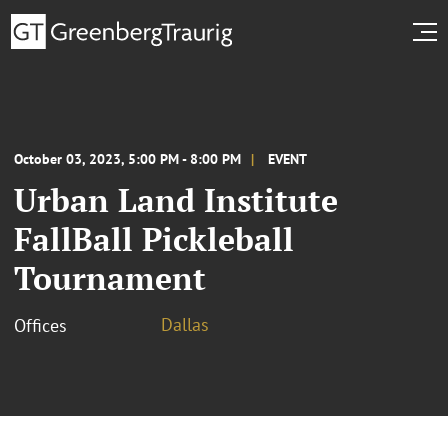
October 03, 2023, 5:00 PM - 8:00 PM
EVENT
Urban Land Institute
FallBall Pickleball
Tournament
Dallas
Offices