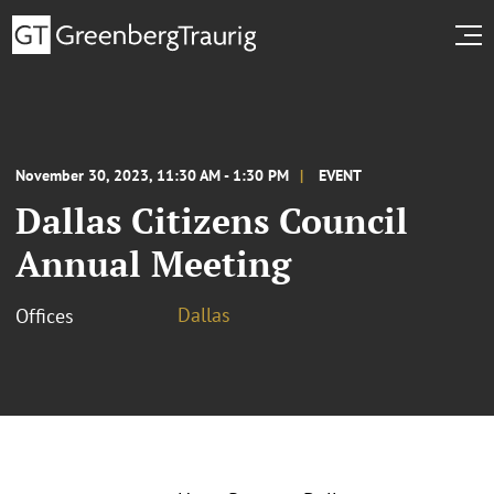
November 30, 2023, 11:30 AM - 1:30 PM
EVENT
Dallas Citizens Council
Annual Meeting
Dallas
Offices