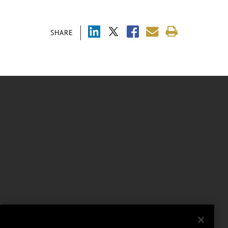
SHARE