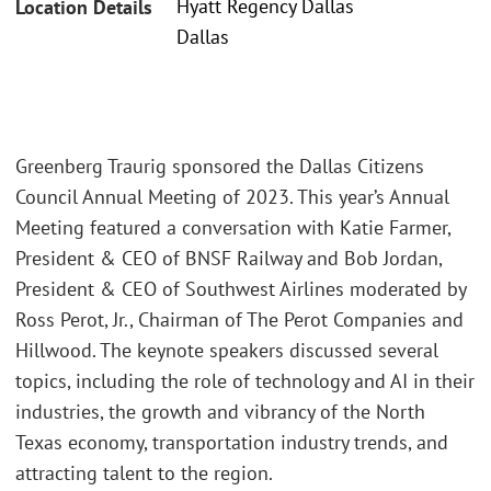
Hyatt Regency Dallas
Location Details
Dallas
Greenberg Traurig sponsored the Dallas Citizens
Council Annual Meeting of 2023. This year’s Annual
Meeting featured a conversation with Katie Farmer,
President & CEO of BNSF Railway and Bob Jordan,
President & CEO of Southwest Airlines moderated by
Ross Perot, Jr., Chairman of The Perot Companies and
Hillwood. The keynote speakers discussed several
topics, including the role of technology and AI in their
industries, the growth and vibrancy of the North
Texas economy, transportation industry trends, and
attracting talent to the region.