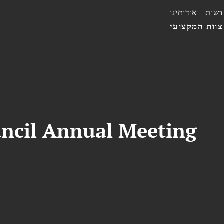
אודותינו
חדשו
הצוות המקצו
uncil Annual Meeting