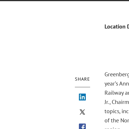
Location 
Greenberg
SHARE
year’s An
Railway a
Jr., Chai
topics, in
of the Nor