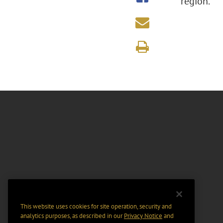
region.
This website uses cookies for site operation, security and
analytics purposes, as described in our
Privacy Notice
and