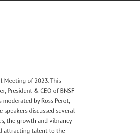
l Meeting of 2023. This
mer, President & CEO of BNSF
s moderated by Ross Perot,
e speakers discussed several
ies, the growth and vibrancy
 attracting talent to the