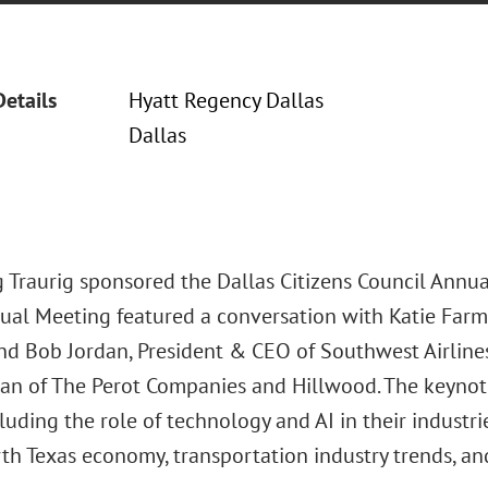
Details
Hyatt Regency Dallas
Dallas
 Traurig sponsored the Dallas Citizens Council Annua
nual Meeting featured a conversation with Katie Far
nd Bob Jordan, President & CEO of Southwest Airline
rman of The Perot Companies and Hillwood. The keynot
cluding the role of technology and AI in their industr
th Texas economy, transportation industry trends, and