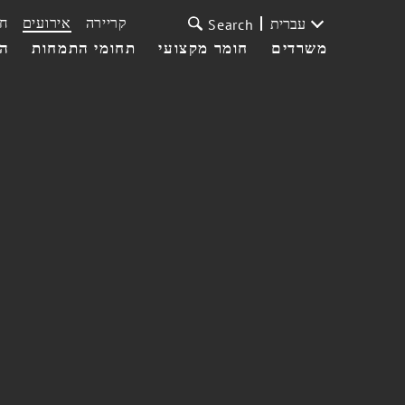
ת
אירועים
קריירה
עברית
Search
עי
תחומי התמחות
חומר מקצועי
משרדים