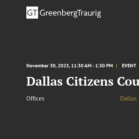
November 30, 2023, 11:30 AM - 1:30 PM
EVENT
Dallas Citizens Co
Offices
Dallas