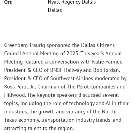
Hyatt Regency Dallas
Ort
Dallas
Greenberg Traurig sponsored the Dallas Citizens
Council Annual Meeting of 2023. This year’s Annual
Meeting featured a conversation with Katie Farmer,
President & CEO of BNSF Railway and Bob Jordan,
President & CEO of Southwest Airlines moderated by
Ross Perot, Jr., Chairman of The Perot Companies and
Hillwood. The keynote speakers discussed several
topics, including the role of technology and AI in their
industries, the growth and vibrancy of the North
Texas economy, transportation industry trends, and
attracting talent to the region.