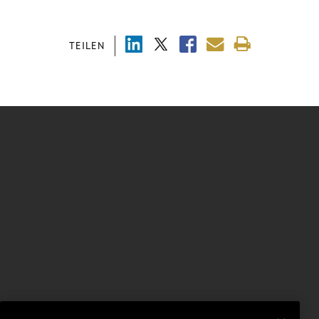
TEILEN