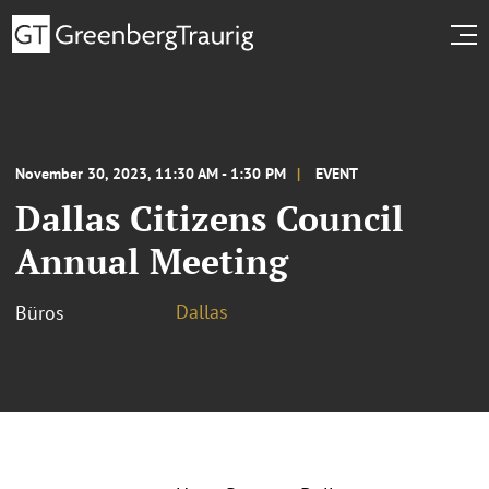
November 30, 2023, 11:30 AM - 1:30 PM
EVENT
Dallas Citizens Council
Annual Meeting
Dallas
Büros