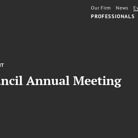
Our Firm
News
E
PROFESSIONALS
NT
uncil Annual Meeting