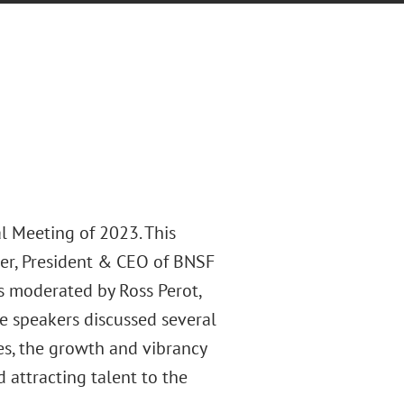
l Meeting of 2023. This
mer, President & CEO of BNSF
s moderated by Ross Perot,
e speakers discussed several
ies, the growth and vibrancy
 attracting talent to the