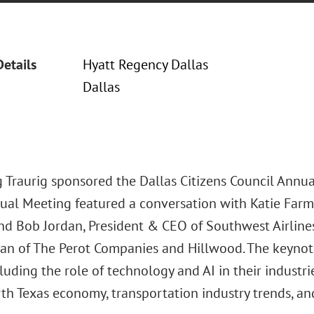
Details
Hyatt Regency Dallas
Dallas
 Traurig sponsored the Dallas Citizens Council Annua
nual Meeting featured a conversation with Katie Far
nd Bob Jordan, President & CEO of Southwest Airline
rman of The Perot Companies and Hillwood. The keynot
cluding the role of technology and AI in their industr
th Texas economy, transportation industry trends, and