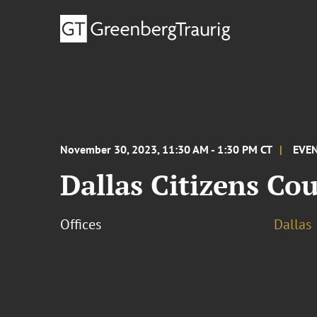
November 30, 2023, 11:30 AM - 1:30 PM CT
EVE
Dallas Citizens Co
Offices
Dallas