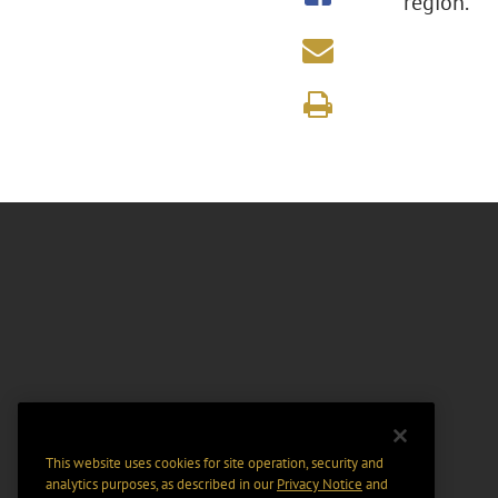
region.
This website uses cookies for site operation, security and
analytics purposes, as described in our
Privacy Notice
and