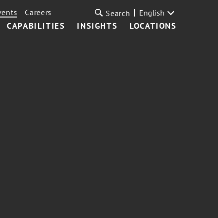
vents
Careers
English
Search
CAPABILITIES
INSIGHTS
LOCATIONS