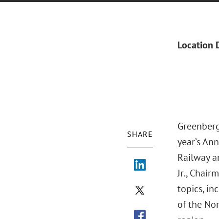
Location 
Greenberg
SHARE
year’s An
Railway a
Jr., Chai
topics, in
of the Nor