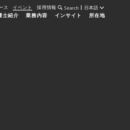
ース
イベント
採用情報
日本語
Search
護士紹介
業務内容
インサイト
所在地