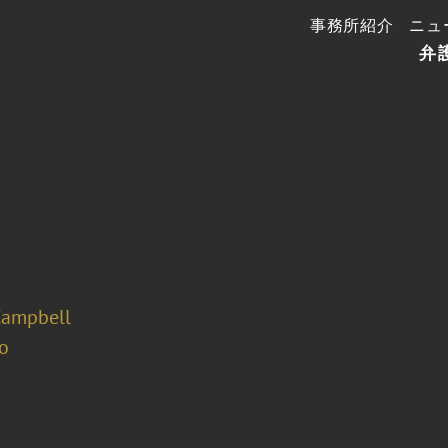
事務所紹介
ニュ
弁
Campbell
o