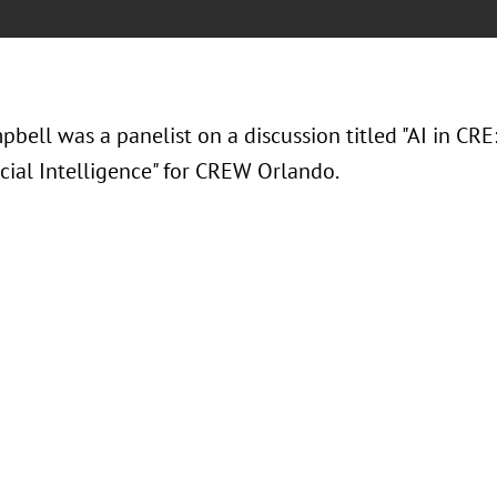
bell was a panelist on a discussion titled "AI in CRE
icial Intelligence" for CREW Orlando.