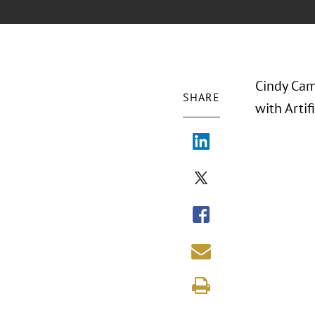
Cindy Camp
SHARE
with Artif