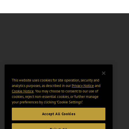
This website uses cookies for site operation, security and
analytics purposes, as described in our
Privacy Notice
and
Cookie Notice
. You may choose to consent to our use of
cookies, reject non-essential cookies, or further manage
your preferences by clicking “Cookie Settings".
Accept All Cookies