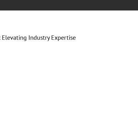
: Elevating Industry Expertise