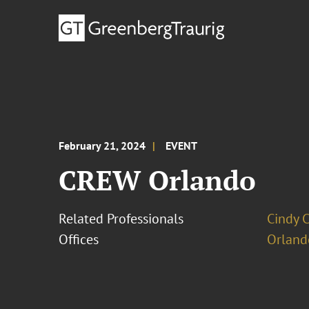
February 21, 2024
EVENT
CREW Orlando
Related Professionals
Cindy 
Offices
Orland