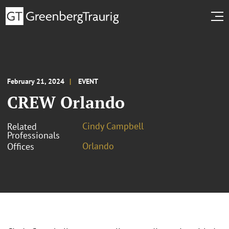
February 21, 2024
EVENT
CREW Orlando
Cindy Campbell
Related
Professionals
Orlando
Offices