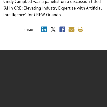
Cindy Campbell was a panelist on a discussion titled
"AI in CRE: Elevating Industry Expertise with Artificial
Intelligence" for CREW Orlando.
SHARE