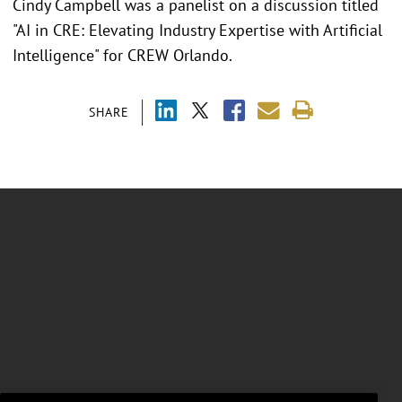
Cindy Campbell was a panelist on a discussion titled
"AI in CRE: Elevating Industry Expertise with Artificial
Intelligence" for CREW Orlando.
SHARE