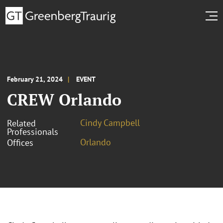
February 21, 2024
EVENT
CREW Orlando
Cindy Campbell
Related
Professionals
Orlando
Offices