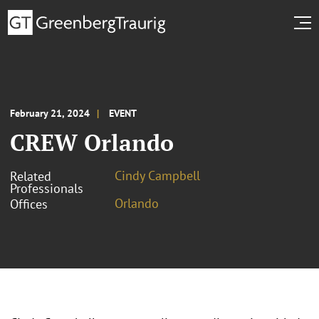
February 21, 2024
EVENT
CREW Orlando
Cindy Campbell
Related
Professionals
Orlando
Offices