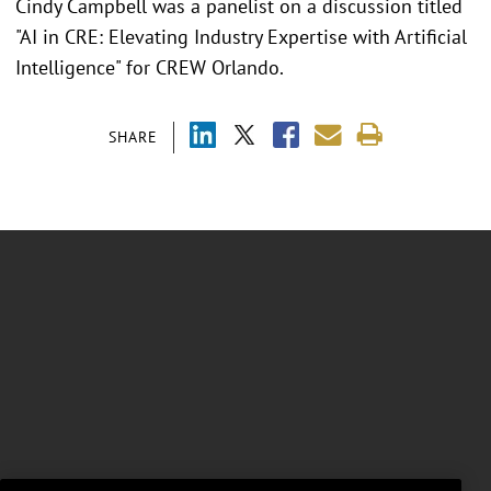
Cindy Campbell was a panelist on a discussion titled
"AI in CRE: Elevating Industry Expertise with Artificial
Intelligence" for CREW Orlando.
SHARE