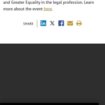
and Greater Equality in the legal profession. Learn
more about the event
here
.
SHARE