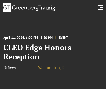
April 11, 2024, 6:00 PM - 8:30 PM
EVENT
CLEO Edge Honors
Reception
Washington, D.C.
Offices