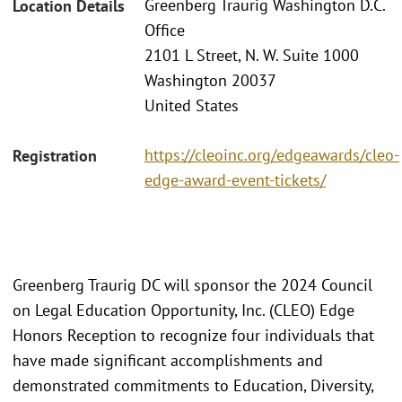
Greenberg Traurig Washington D.C.
Location Details
Office
2101 L Street, N. W. Suite 1000
Washington 20037
United States
https://cleoinc.org/edgeawards/cleo-
Registration
edge-award-event-tickets/
Greenberg Traurig DC will sponsor the 2024 Council
on Legal Education Opportunity, Inc. (CLEO) Edge
Honors Reception to recognize four individuals that
have made significant accomplishments and
demonstrated commitments to Education, Diversity,