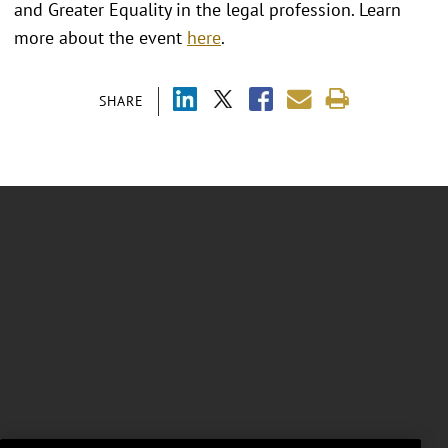
and Greater Equality in the legal profession. Learn
more about the event
here
.
SHARE