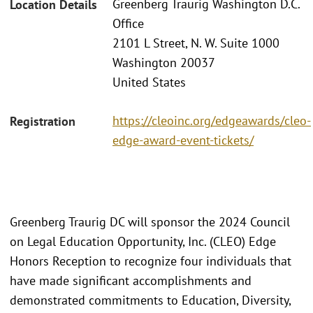
Greenberg Traurig Washington D.C.
Location Details
Office
2101 L Street, N. W. Suite 1000
Washington 20037
United States
https://cleoinc.org/edgeawards/cleo-
Registration
edge-award-event-tickets/
Greenberg Traurig DC will sponsor the 2024 Council
on Legal Education Opportunity, Inc. (CLEO) Edge
Honors Reception to recognize four individuals that
have made significant accomplishments and
demonstrated commitments to Education, Diversity,