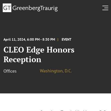
April 11, 2024, 6:00 PM - 8:30 PM
EVENT
CLEO Edge Honors
Reception
Washington, D.C.
Offices