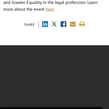
and Greater Equality in the legal profession. Learn
more about the event
here
.
SHARE