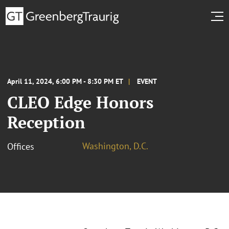
April 11, 2024, 6:00 PM - 8:30 PM ET
EVENT
CLEO Edge Honors
Reception
Washington, D.C.
Offices