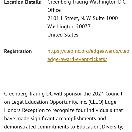
Greenberg Traurig Washington D.C.
Location Details
Office
2101 L Street, N. W. Suite 1000
Washington 20037
United States
https://cleoinc.org/edgeawards/cleo-
Registration
edge-award-event-tickets/
Greenberg Traurig DC will sponsor the 2024 Council
on Legal Education Opportunity, Inc. (CLEO) Edge
Honors Reception to recognize four individuals that
have made significant accomplishments and
demonstrated commitments to Education, Diversity,