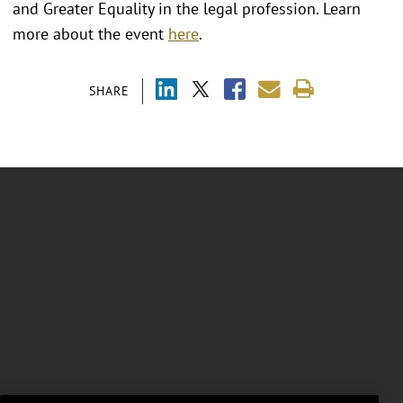
and Greater Equality in the legal profession. Learn
more about the event
here
.
SHARE