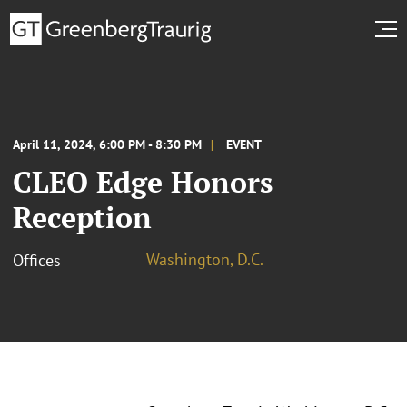
April 11, 2024, 6:00 PM - 8:30 PM
EVENT
CLEO Edge Honors
Reception
Washington, D.C.
Offices