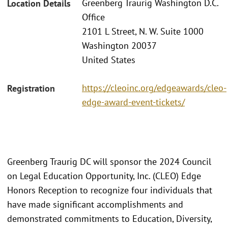
Greenberg Traurig Washington D.C.
Location Details
Office
2101 L Street, N. W. Suite 1000
Washington 20037
United States
https://cleoinc.org/edgeawards/cleo-
Registration
edge-award-event-tickets/
Greenberg Traurig DC will sponsor the 2024 Council
on Legal Education Opportunity, Inc. (CLEO) Edge
Honors Reception to recognize four individuals that
have made significant accomplishments and
demonstrated commitments to Education, Diversity,