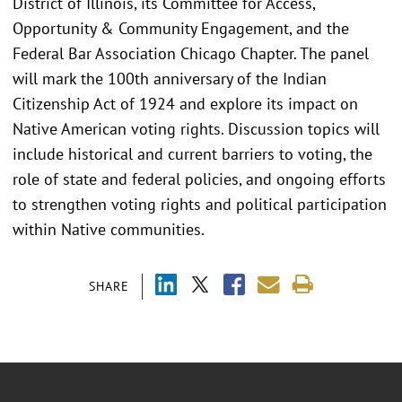
District of Illinois, its Committee for Access,
Opportunity & Community Engagement, and the
Federal Bar Association Chicago Chapter. The panel
will mark the 100th anniversary of the Indian
Citizenship Act of 1924 and explore its impact on
Native American voting rights. Discussion topics will
include historical and current barriers to voting, the
role of state and federal policies, and ongoing efforts
to strengthen voting rights and political participation
within Native communities.
SHARE