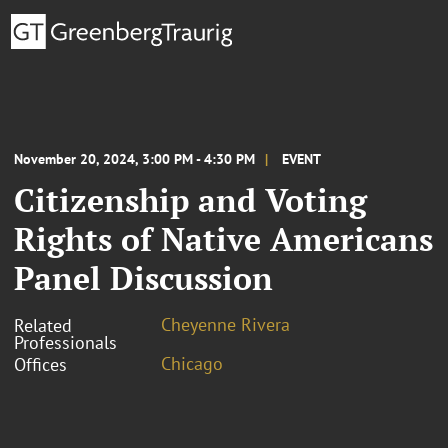
November 20, 2024, 3:00 PM - 4:30 PM
EVENT
Citizenship and Voting
Rights of Native Americans
Panel Discussion
Cheyenne Rivera
Related
Professionals
Chicago
Offices