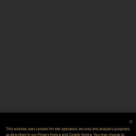
This website uses cookies for site operation, security and analytics purposes,
as described in our
Privacy Notice
and
Cookie Notice
. You may choose to