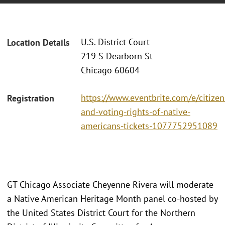
U.S. District Court
Location Details
219 S Dearborn St
Chicago 60604
https://www.eventbrite.com/e/citizen
Registration
and-voting-rights-of-native-
americans-tickets-1077752951089
GT Chicago Associate Cheyenne Rivera will moderate
a Native American Heritage Month panel co-hosted by
the United States District Court for the Northern