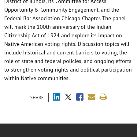
District of Illinois, its Committee for Access,
Opportunity & Community Engagement, and the
Federal Bar Association Chicago Chapter. The panel
will mark the 100th anniversary of the Indian
Citizenship Act of 1924 and explore its impact on
Native American voting rights. Discussion topics will
include historical and current barriers to voting, the
role of state and federal policies, and ongoing efforts
to strengthen voting rights and political participation
within Native communities.
SHARE