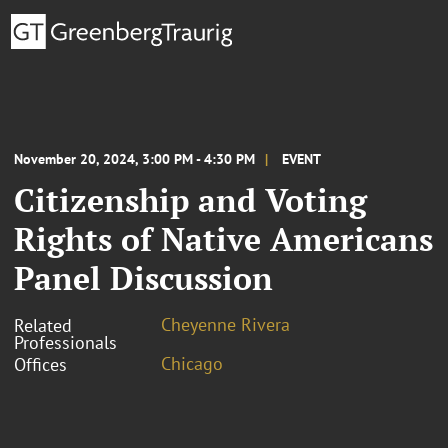
November 20, 2024, 3:00 PM - 4:30 PM
EVENT
Citizenship and Voting
Rights of Native Americans
Panel Discussion
Cheyenne Rivera
Related
Professionals
Chicago
Offices