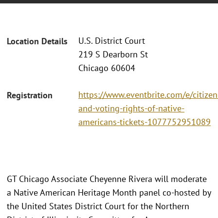
U.S. District Court
Location Details
219 S Dearborn St
Chicago 60604
https://www.eventbrite.com/e/citizen
Registration
and-voting-rights-of-native-
americans-tickets-1077752951089
GT Chicago Associate Cheyenne Rivera will moderate
a Native American Heritage Month panel co-hosted by
the United States District Court for the Northern