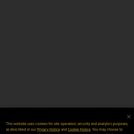
This website uses cookies for site operation, security and analytics purposes,
as described in our
Privacy Notice
and
Cookie Notice
. You may choose to