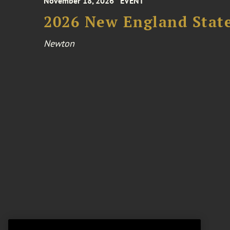
November 18, 2026
EVENT
2026 New England Stat
Newton