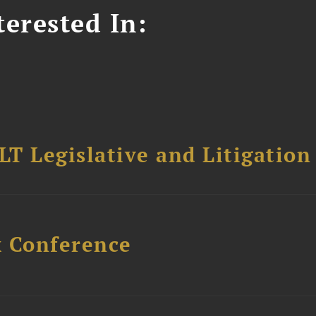
erested In:
T Legislative and Litigation
x Conference