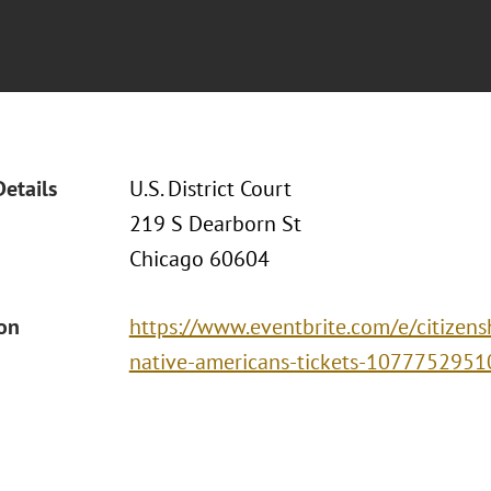
Details
U.S. District Court
219 S Dearborn St
Chicago 60604
ion
https://www.eventbrite.com/e/citizens
native-americans-tickets-107775295