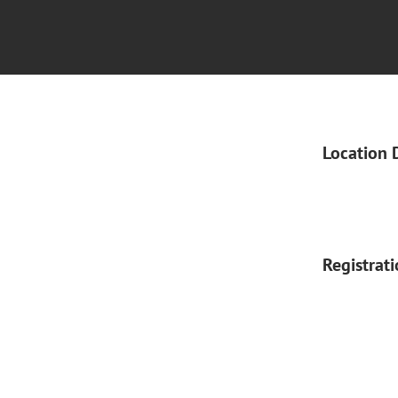
Location 
Registrat