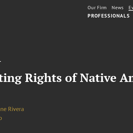
Our Firm
News
E
PROFESSIONALS
T
ting Rights of Native A
ne Rivera
o