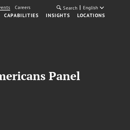
vents
Careers
English
Search
CAPABILITIES
INSIGHTS
LOCATIONS
mericans Panel