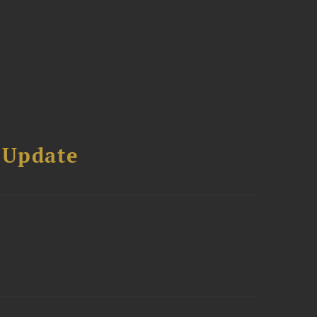
 Update