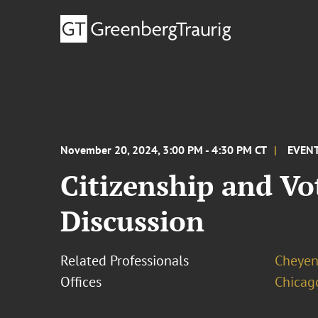
November 20, 2024, 3:00 PM - 4:30 PM CT
EVEN
Citizenship and Vo
Discussion
Related Professionals
Cheyen
Offices
Chicag