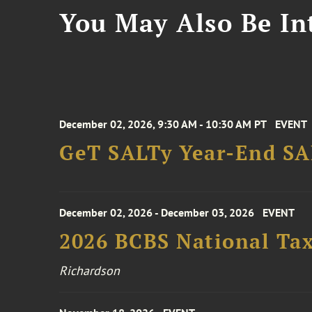
You May Also Be Int
December 02, 2026, 9:30 AM - 10:30 AM PT
EVENT
GeT SALTy Year-End SAL
December 02, 2026 - December 03, 2026
EVENT
2026 BCBS National Ta
Richardson