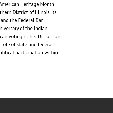
 American Heritage Month
rn District of Illinois, its
and the Federal Bar
iversary of the Indian
can voting rights. Discussion
 role of state and federal
litical participation within