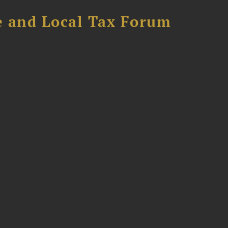
e and Local Tax Forum