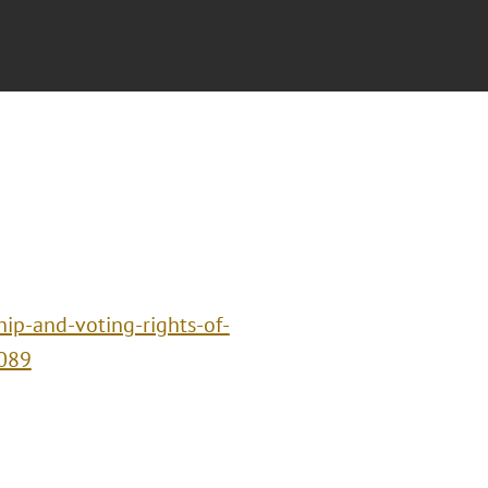
hip-and-voting-rights-of-
1089