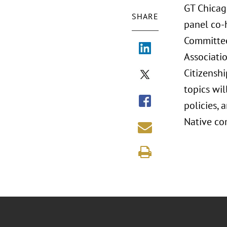
GT Chicag
SHARE
panel co-h
Committee
Associati
Citizenshi
topics wil
policies, 
Native co