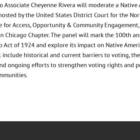
o Associate Cheyenne Rivera will moderate a Native
osted by the United States District Court for the Northe
 for Access, Opportunity & Community Engagement, 
on Chicago Chapter. The panel will mark the 100th ann
p Act of 1924 and explore its impact on Native Ameri
l include historical and current barriers to voting, the
and ongoing efforts to strengthen voting rights and po
mmunities.