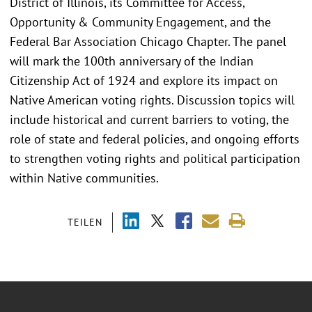
District of Illinois, its Committee for Access,
Opportunity & Community Engagement, and the
Federal Bar Association Chicago Chapter. The panel
will mark the 100th anniversary of the Indian
Citizenship Act of 1924 and explore its impact on
Native American voting rights. Discussion topics will
include historical and current barriers to voting, the
role of state and federal policies, and ongoing efforts
to strengthen voting rights and political participation
within Native communities.
TEILEN