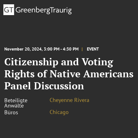
November 20, 2024, 3:00 PM - 4:30 PM
EVENT
Citizenship and Voting
Rights of Native Americans
Panel Discussion
Cheyenne Rivera
Beteiligte
Anwälte
Chicago
Büros