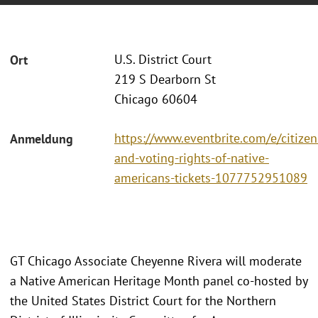
U.S. District Court
Ort
219 S Dearborn St
Chicago 60604
https://www.eventbrite.com/e/citizen
Anmeldung
and-voting-rights-of-native-
americans-tickets-1077752951089
GT Chicago Associate Cheyenne Rivera will moderate
a Native American Heritage Month panel co-hosted by
the United States District Court for the Northern