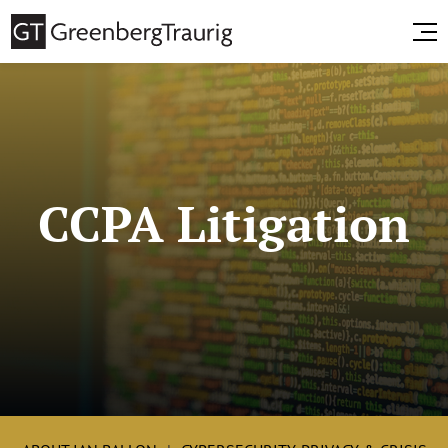
CCPA Litigation