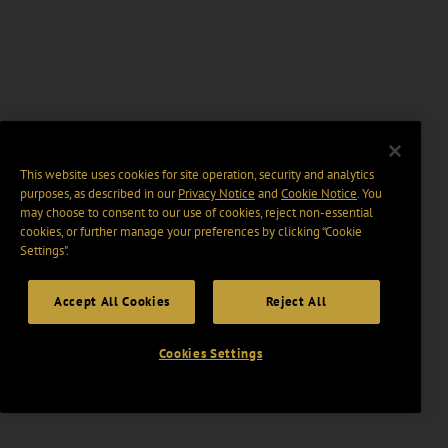
This website uses cookies for site operation, security and analytics
purposes, as described in our
Privacy Notice
and
Cookie Notice
. You
may choose to consent to our use of cookies, reject non-essential
cookies, or further manage your preferences by clicking “Cookie
Settings".
Accept All Cookies
Reject All
Cookies Settings