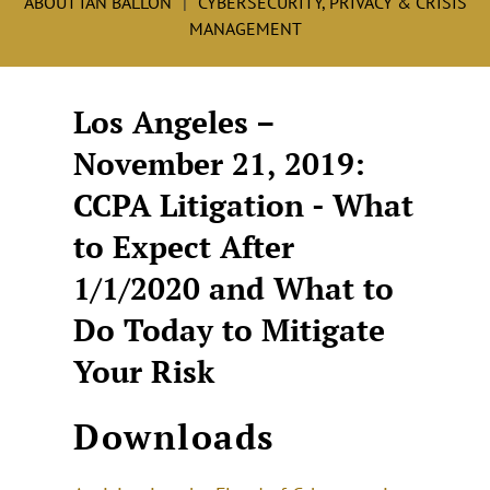
ABOUT IAN BALLON
CYBERSECURITY, PRIVACY & CRISIS
MANAGEMENT
Los Angeles –
November 21, 2019:
CCPA Litigation - What
to Expect After
1/1/2020 and What to
Do Today to Mitigate
Your Risk
Downloads