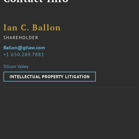
Ian C. Ballon
SHAREHOLDER
Ballon@gtlaw.com
1 650.289.7881
Silicon Valley
INTELLECTUAL PROPERTY LITIGATION