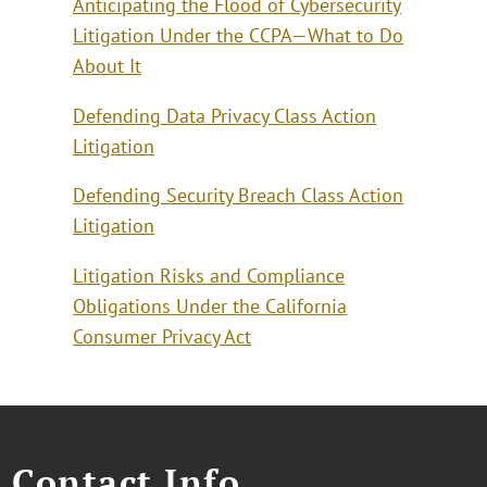
Anticipating the Flood of Cybersecurity
Litigation Under the CCPA—What to Do
About It
Defending Data Privacy Class Action
Litigation
Defending Security Breach Class Action
Litigation
Litigation Risks and Compliance
Obligations Under the California
Consumer Privacy Act
Contact Info