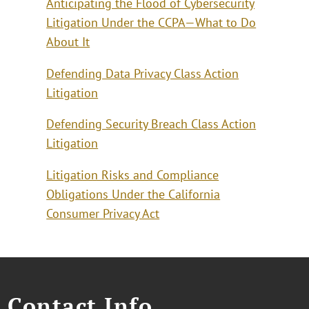
Anticipating the Flood of Cybersecurity
Litigation Under the CCPA—What to Do
About It
Defending Data Privacy Class Action
Litigation
Defending Security Breach Class Action
Litigation
Litigation Risks and Compliance
Obligations Under the California
Consumer Privacy Act
Contact Info