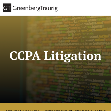
CCPA Litigation