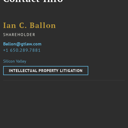
Ian C. Ballon
SHAREHOLDER
Ballon@gtlaw.com
1 650.289.7881
Silicon Valley
INTELLECTUAL PROPERTY LITIGATION