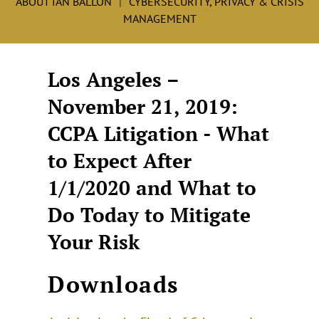
ABOUT IAN BALLON
CYBERSECURITY, PRIVACY & CRISIS
MANAGEMENT
Los Angeles –
November 21, 2019:
CCPA Litigation - What
to Expect After
1/1/2020 and What to
Do Today to Mitigate
Your Risk
Downloads