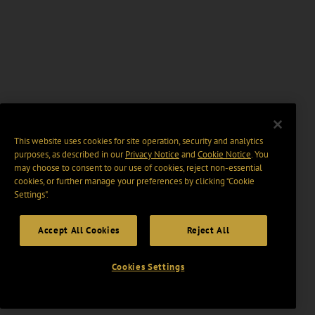
This website uses cookies for site operation, security and analytics
purposes, as described in our
Privacy Notice
and
Cookie Notice
. You
may choose to consent to our use of cookies, reject non-essential
cookies, or further manage your preferences by clicking “Cookie
Settings".
Accept All Cookies
Reject All
Cookies Settings