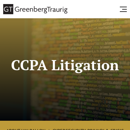
CCPA Litigation