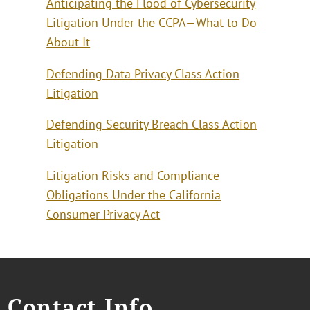
Anticipating the Flood of Cybersecurity
Litigation Under the CCPA—What to Do
About It
Defending Data Privacy Class Action
Litigation
Defending Security Breach Class Action
Litigation
Litigation Risks and Compliance
Obligations Under the California
Consumer Privacy Act
Contact Info