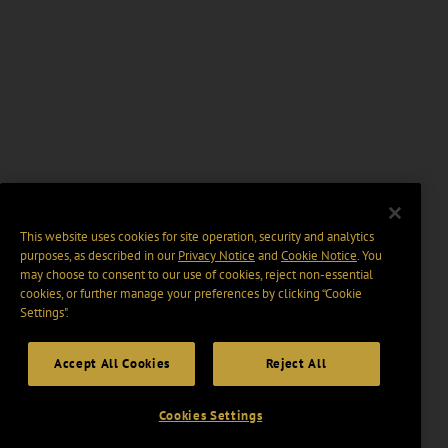
This website uses cookies for site operation, security and analytics
purposes, as described in our
Privacy Notice
and
Cookie Notice
. You
may choose to consent to our use of cookies, reject non-essential
cookies, or further manage your preferences by clicking “Cookie
Settings".
Accept All Cookies
Reject All
Cookies Settings