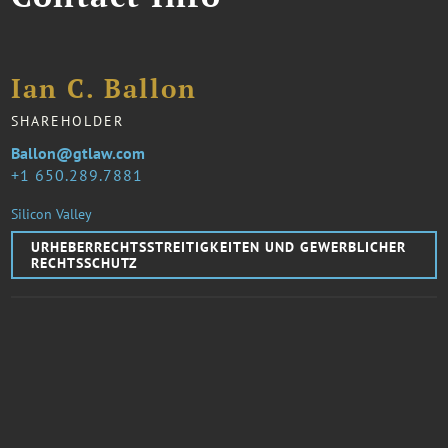
Ian C. Ballon
SHAREHOLDER
Ballon@gtlaw.com
1 650.289.7881
Silicon Valley
URHEBERRECHTSSTREITIGKEITEN UND GEWERBLICHER
RECHTSSCHUTZ