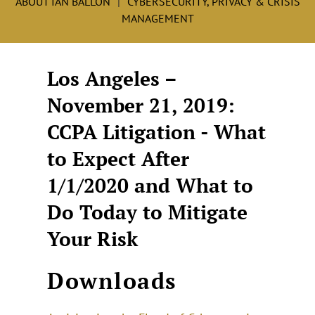
ABOUT IAN BALLON
CYBERSECURITY, PRIVACY & CRISIS
MANAGEMENT
Los Angeles –
November 21, 2019:
CCPA Litigation - What
to Expect After
1/1/2020 and What to
Do Today to Mitigate
Your Risk
Downloads