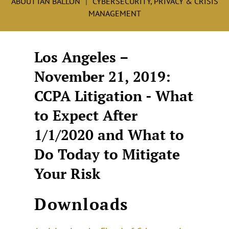
ABOUT IAN BALLON
CYBERSECURITY, PRIVACY & CRISIS
MANAGEMENT
Los Angeles –
November 21, 2019:
CCPA Litigation - What
to Expect After
1/1/2020 and What to
Do Today to Mitigate
Your Risk
Downloads