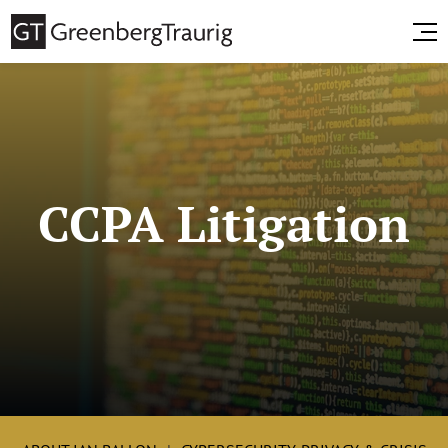
CCPA Litigation