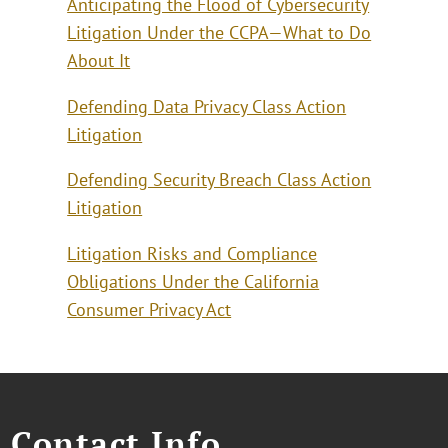
Anticipating the Flood of Cybersecurity
Litigation Under the CCPA—What to Do
About It
Defending Data Privacy Class Action
Litigation
Defending Security Breach Class Action
Litigation
Litigation Risks and Compliance
Obligations Under the California
Consumer Privacy Act
Contact Info