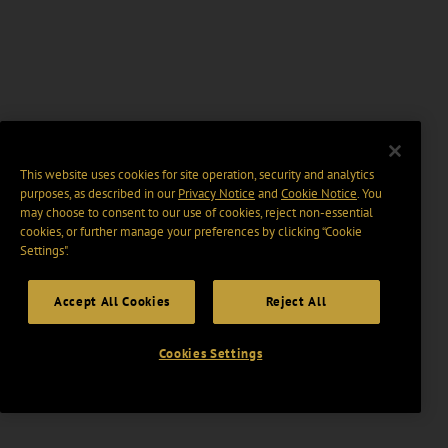
This website uses cookies for site operation, security and analytics
purposes, as described in our
Privacy Notice
and
Cookie Notice
. You
may choose to consent to our use of cookies, reject non-essential
cookies, or further manage your preferences by clicking “Cookie
Settings".
Accept All Cookies
Reject All
Cookies Settings