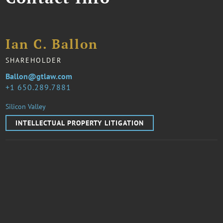
Ian C. Ballon
SHAREHOLDER
Ballon@gtlaw.com
1 650.289.7881
Silicon Valley
INTELLECTUAL PROPERTY LITIGATION