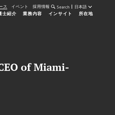
ース
イベント
採用情報
日本語
Search
護士紹介
業務内容
インサイト
所在地
, CEO of Miami-