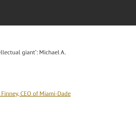
ellectual giant’: Michael A.
A. Finney, CEO of Miami-Dade