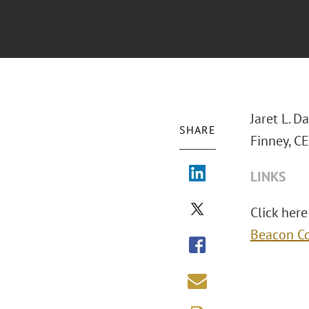
Jaret L. D
SHARE
Finney, C
LINKS
Click here
Beacon Co