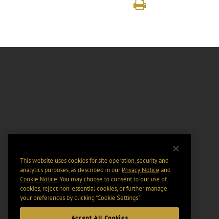
This website uses cookies for site operation, security and
analytics purposes, as described in our
Privacy Notice
and
Cookie Notice
. You may choose to consent to our use of
cookies, reject non-essential cookies, or further manage
your preferences by clicking “Cookie Settings".
Accept All Cookies