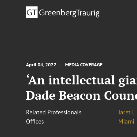
April 04, 2022
MEDIA COVERAGE
‘An intellectual gi
Dade Beacon Counci
Related Professionals
Jaret L
Offices
Miami