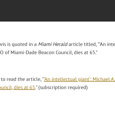
avis is quoted in a
Miami Herald
article titled, "‘An int
EO of Miami-Dade Beacon Council, dies at 65."
 to read the article, "
‘An intellectual giant’: Michael 
uncil, dies at 65
." (subscription required)