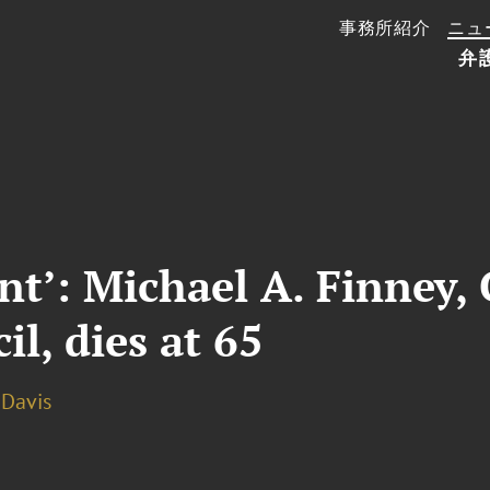
事務所紹介
ニュ
弁
ant’: Michael A. Finney
l, dies at 65
. Davis