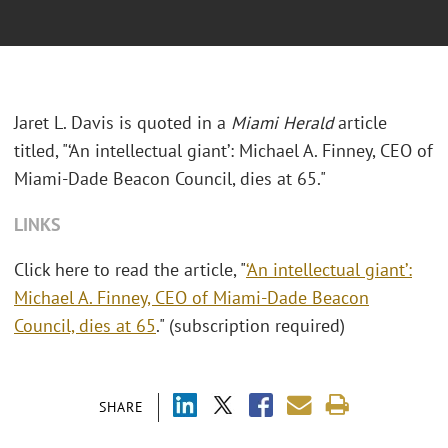
Jaret L. Davis is quoted in a
Miami Herald
article
titled, "‘An intellectual giant’: Michael A. Finney, CEO of
Miami-Dade Beacon Council, dies at 65."
LINKS
Click here to read the article, "
‘An intellectual giant’:
Michael A. Finney, CEO of Miami-Dade Beacon
Council, dies at 65
." (subscription required)
SHARE