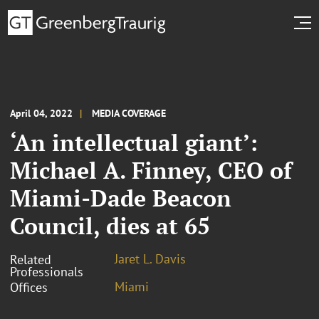
April 04, 2022
MEDIA COVERAGE
‘An intellectual giant’:
Michael A. Finney, CEO of
Miami-Dade Beacon
Council, dies at 65
Jaret L. Davis
Related
Professionals
Miami
Offices