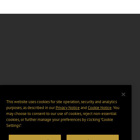
This website uses cookies for site operation, security and analytics
purposes, as described in our
Privacy Notice
and
Cookie Notice
. You
may choose to consent to our use of cookies, reject non-essential
cookies, or further manage your preferences by clicking “Cookie
Settings".