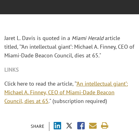
Jaret L. Davis is quoted in a
Miami Herald
article
titled, "‘An intellectual giant’: Michael A. Finney, CEO of
Miami-Dade Beacon Council, dies at 65."
LINKS
Click here to read the article, "
‘An intellectual giant’:
Michael A. Finney, CEO of Miami-Dade Beacon
Council, dies at 65
." (subscription required)
SHARE