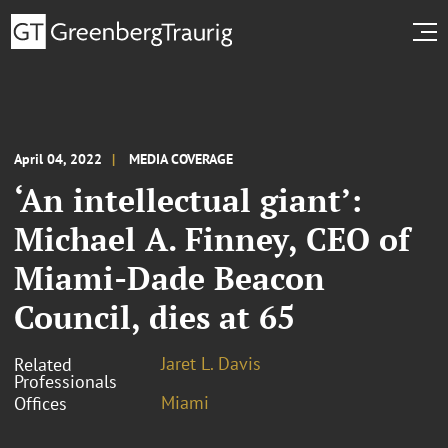
April 04, 2022
MEDIA COVERAGE
‘An intellectual giant’:
Michael A. Finney, CEO of
Miami-Dade Beacon
Council, dies at 65
Jaret L. Davis
Related
Professionals
Miami
Offices