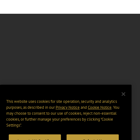
This website uses cookies for site operation, security and analytics
purposes, as described in our
Privacy Notice
and
Cookie Notice
. You
may choose to consent to our use of cookies, reject non-essential
cookies, or further manage your preferences by clicking “Cookie
Settings".