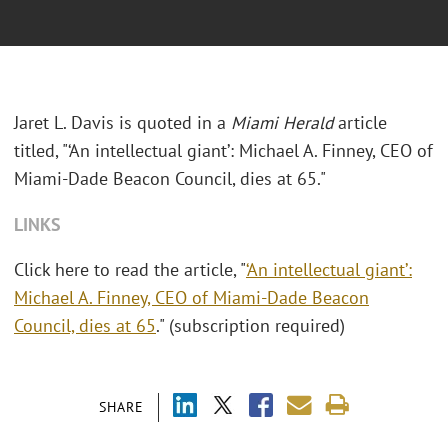
Jaret L. Davis is quoted in a
Miami Herald
article
titled, "‘An intellectual giant’: Michael A. Finney, CEO of
Miami-Dade Beacon Council, dies at 65."
LINKS
Click here to read the article, "
‘An intellectual giant’:
Michael A. Finney, CEO of Miami-Dade Beacon
Council, dies at 65
." (subscription required)
SHARE