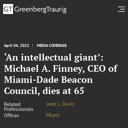
April 04, 2022
MEDIA COVERAGE
‘An intellectual giant’:
Michael A. Finney, CEO of
Miami-Dade Beacon
Council, dies at 65
Jaret L. Davis
Related
Professionals
Miami
Offices