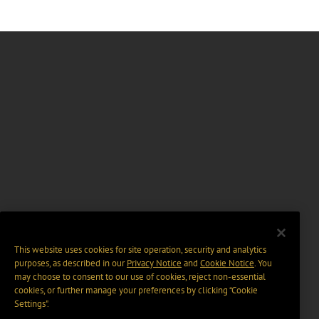
This website uses cookies for site operation, security and analytics
purposes, as described in our
Privacy Notice
and
Cookie Notice
. You
may choose to consent to our use of cookies, reject non-essential
cookies, or further manage your preferences by clicking “Cookie
Settings".