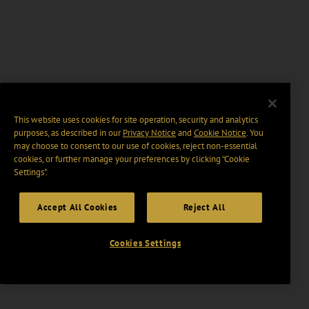
This website uses cookies for site operation, security and analytics
purposes, as described in our
Privacy Notice
and
Cookie Notice
. You
may choose to consent to our use of cookies, reject non-essential
cookies, or further manage your preferences by clicking “Cookie
Settings".
Accept All Cookies
Reject All
Cookies Settings