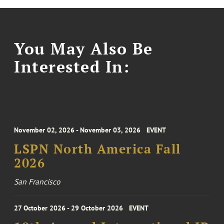
You May Also Be
Interested In:
November 02, 2026 - November 03, 2026
EVENT
LSPN North America Fall
2026
San Francisco
27 October 2026 - 29 October 2026
EVENT