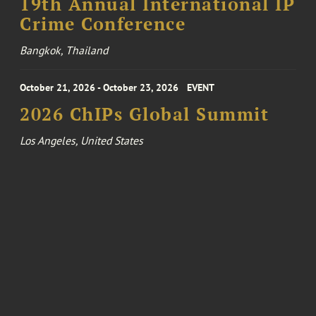
19th Annual International IP
Crime Conference
Bangkok, Thailand
October 21, 2026 - October 23, 2026
EVENT
2026 ChIPs Global Summit
Los Angeles, United States