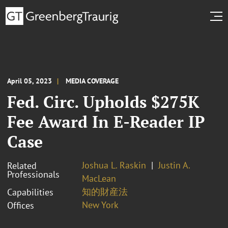
April 05, 2023
MEDIA COVERAGE
Fed. Circ. Upholds $275K
Fee Award In E-Reader IP
Case
Joshua L. Raskin
Justin A.
Related
Professionals
MacLean
知的財産法
Capabilities
New York
Offices