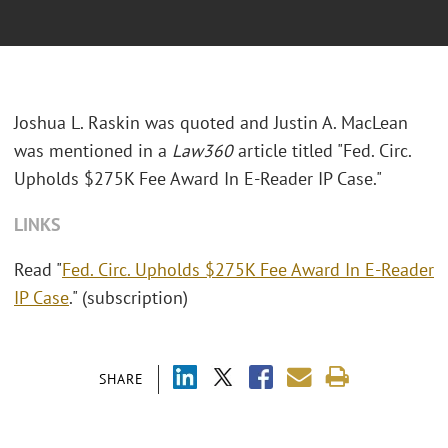
Joshua L. Raskin was quoted and Justin A. MacLean
was mentioned in a
Law360
article titled "Fed. Circ.
Upholds $275K Fee Award In E-Reader IP Case."
LINKS
Read "
Fed. Circ. Upholds $275K Fee Award In E-Reader
IP Case
." (subscription)
SHARE