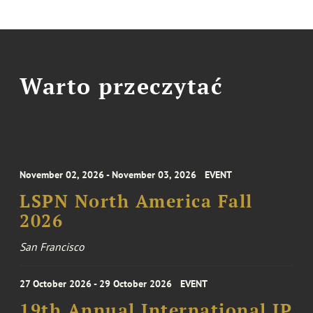
Warto przeczytać
November 02, 2026 - November 03, 2026
EVENT
LSPN North America Fall
2026
San Francisco
27 October 2026 - 29 October 2026
EVENT
19th Annual International IP