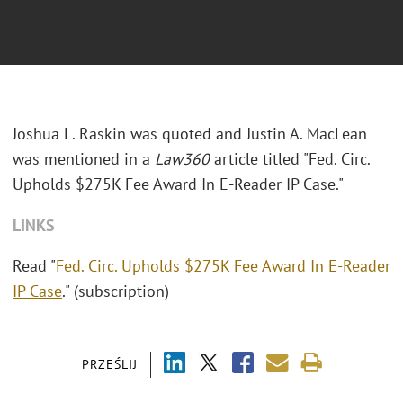
Joshua L. Raskin was quoted and Justin A. MacLean
was mentioned in a
Law360
article titled "Fed. Circ.
Upholds $275K Fee Award In E-Reader IP Case."
LINKS
Read "
Fed. Circ. Upholds $275K Fee Award In E-Reader
IP Case
." (subscription)
PRZEŚLIJ