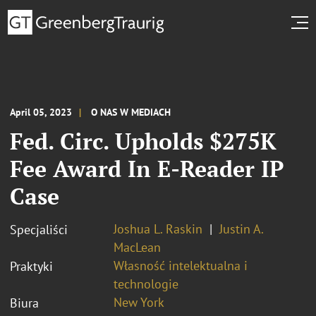
April 05, 2023
O NAS W MEDIACH
Fed. Circ. Upholds $275K
Fee Award In E-Reader IP
Case
Joshua L. Raskin
Justin A.
Specjaliści
MacLean
Własność intelektualna i
Praktyki
technologie
New York
Biura