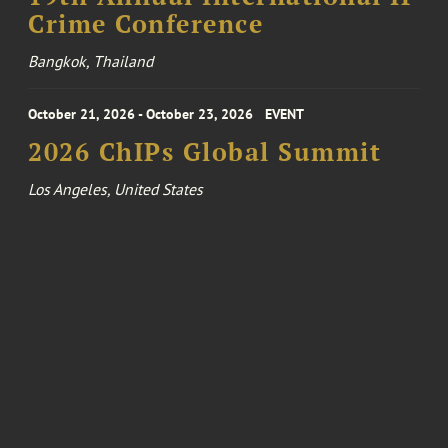
Crime Conference
Bangkok, Thailand
October 21, 2026 - October 23, 2026
EVENT
2026 ChIPs Global Summit
Los Angeles, United States