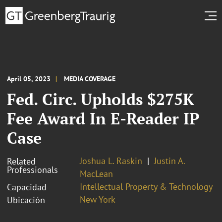
April 05, 2023
MEDIA COVERAGE
Fed. Circ. Upholds $275K
Fee Award In E-Reader IP
Case
Joshua L. Raskin
Justin A.
Related
Professionals
MacLean
Intellectual Property & Technology
Capacidad
New York
Ubicación