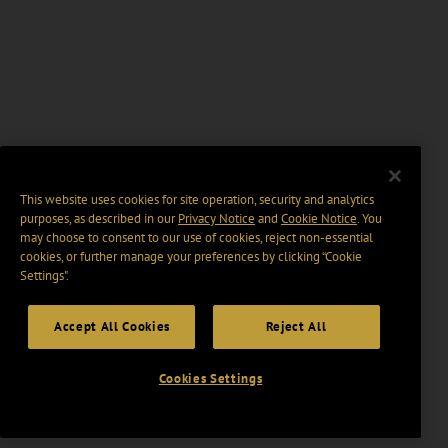
This website uses cookies for site operation, security and analytics
purposes, as described in our
Privacy Notice
and
Cookie Notice
. You
may choose to consent to our use of cookies, reject non-essential
cookies, or further manage your preferences by clicking “Cookie
Settings".
Accept All Cookies
Reject All
Cookies Settings