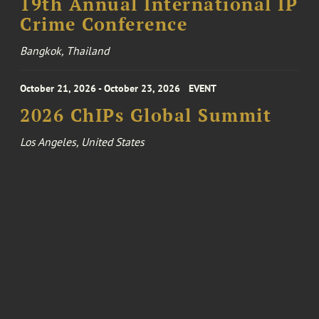
19th Annual International IP
Crime Conference
Bangkok, Thailand
October 21, 2026 - October 23, 2026
EVENT
2026 ChIPs Global Summit
Los Angeles, United States