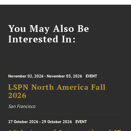
You May Also Be
Interested In:
November 02, 2026 - November 03, 2026
EVENT
LSPN North America Fall
2026
San Francisco
27 October 2026 - 29 October 2026
EVENT