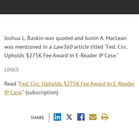
Joshua L. Raskin was quoted and Justin A. MacLean
was mentioned in a
Law360
article titled "Fed. Circ.
Upholds $275K Fee Award In E-Reader IP Case."
LINKS
Read "
Fed. Circ. Upholds $275K Fee Award In E-Reader
IP Case
." (subscription)
SHARE