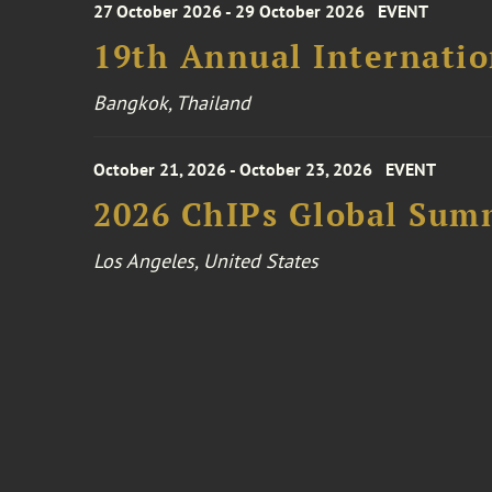
27 October 2026 - 29 October 2026
EVENT
19th Annual Internatio
Bangkok, Thailand
October 21, 2026 - October 23, 2026
EVENT
2026 ChIPs Global Sum
Los Angeles, United States