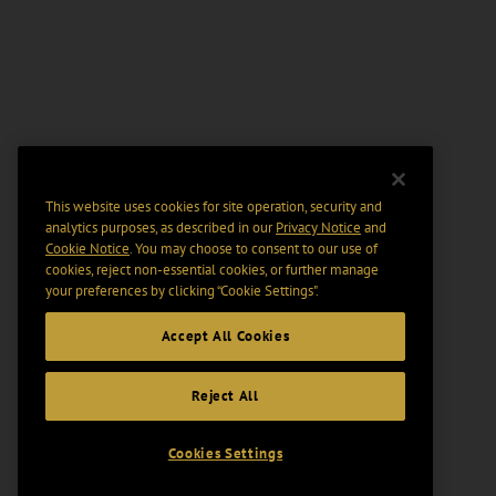
This website uses cookies for site operation, security and
analytics purposes, as described in our
Privacy Notice
and
Cookie Notice
. You may choose to consent to our use of
cookies, reject non-essential cookies, or further manage
your preferences by clicking “Cookie Settings".
Accept All Cookies
Reject All
Cookies Settings