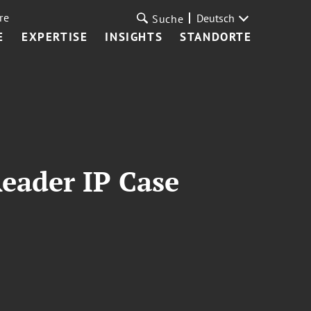
re
Deutsch
Suche
E
EXPERTISE
INSIGHTS
STANDORTE
Reader IP Case