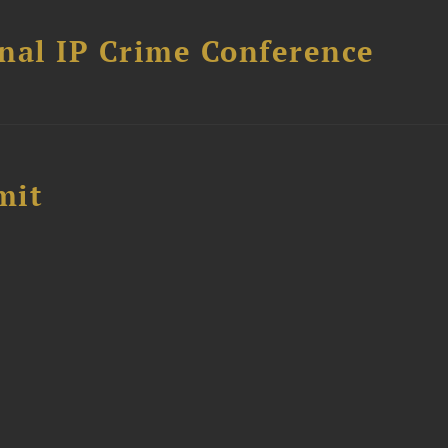
nal IP Crime Conference
mit