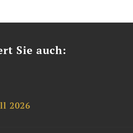
ert Sie auch:
ll 2026