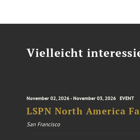
Vielleicht interessi
November 02, 2026 - November 03, 2026
EVENT
LSPN North America Fa
San Francisco