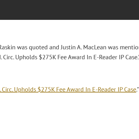
 Raskin was quoted and Justin A. MacLean was mentio
d. Circ. Upholds $275K Fee Award In E-Reader IP Case.
. Circ. Upholds $275K Fee Award In E-Reader IP Case
.