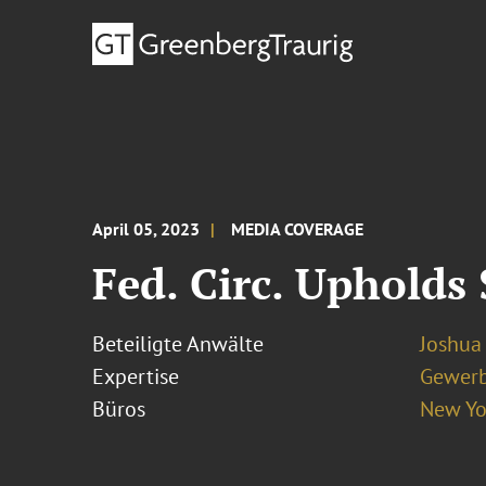
April 05, 2023
MEDIA COVERAGE
Fed. Circ. Upholds
Beteiligte Anwälte
Joshua 
Expertise
Gewerb
Büros
New Yo