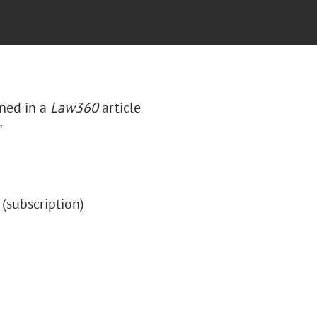
ned in a
Law360
article
"
" (subscription)