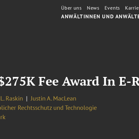
Über uns
News
Events
Karrie
ANWÄLTINNEN UND ANWÄLT
 $275K Fee Award In E-
L. Raskin
Justin A. MacLean
licher Rechtsschutz und Technologie
rk