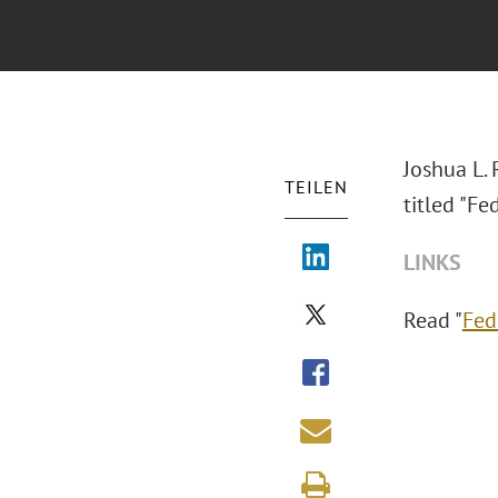
Joshua L.
TEILEN
titled "Fe
LINKS
Read "
Fed