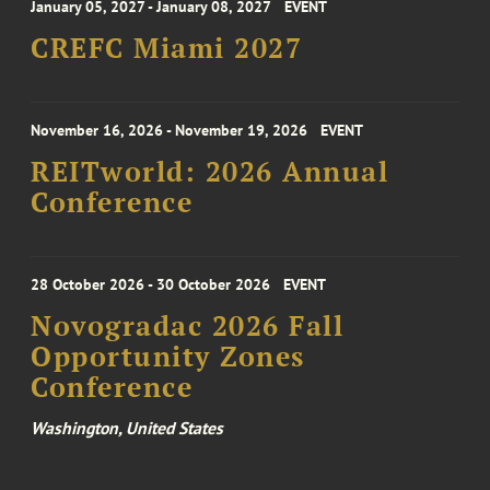
January 05, 2027 - January 08, 2027
EVENT
CREFC Miami 2027
November 16, 2026 - November 19, 2026
EVENT
REITworld: 2026 Annual
Conference
28 October 2026 - 30 October 2026
EVENT
Novogradac 2026 Fall
Opportunity Zones
Conference
Washington, United States