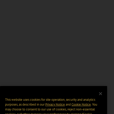
This website uses cookies for site operation, security and analytics
purposes, as described in our
Privacy Notice
and
Cookie Notice
. You
may choose to consent to our use of cookies, reject non-essential