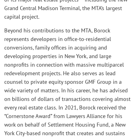
Grand Central Madison Terminal, the MTA’s largest
capital project.
Beyond his contributions to the MTA, Borock
represents developers in office-to-residential
conversions, family offices in acquiring and
developing properties in New York, and large
nonprofits in connection with massive multiparcel
redevelopment projects. He also serves as lead
counsel to private equity sponsor GMF Group in a
wide variety of matters. In his career, he has advised
on billions of dollars of transactions covering almost
every real estate class. In 2021, Borock received the
“Cornerstone Award” from Lawyers Alliance for his
work on behalf of Settlement Housing Fund, a New
York City-based nonprofit that creates and sustains