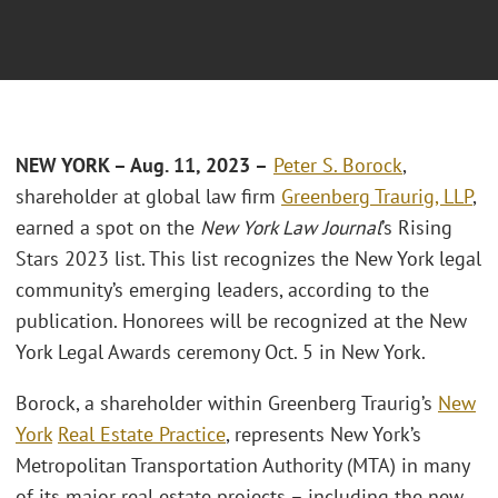
NEW YORK – Aug. 11, 2023 –
Peter S. Borock
,
shareholder at global law firm
Greenberg Traurig, LLP
,
earned a spot on the
New York Law Journal
’s Rising
Stars 2023 list. This list recognizes the New York legal
community’s emerging leaders, according to the
publication. Honorees will be recognized at the New
York Legal Awards ceremony Oct. 5 in New York.
Borock, a shareholder within Greenberg Traurig’s
New
York
Real Estate Practice
, represents New York’s
Metropolitan Transportation Authority (MTA) in many
of its major real estate projects – including the new