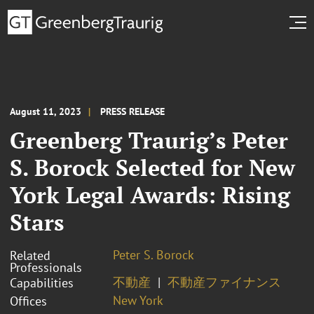
August 11, 2023
PRESS RELEASE
Greenberg Traurig’s Peter
S. Borock Selected for New
York Legal Awards: Rising
Stars
Peter S. Borock
Related
Professionals
不動産
不動産ファイナンス
Capabilities
New York
Offices