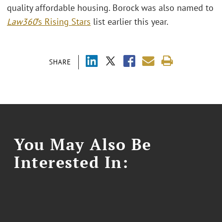
quality affordable housing. Borock was also named to
Law360
’s Rising Stars
list earlier this year.
SHARE
You May Also Be
Interested In: