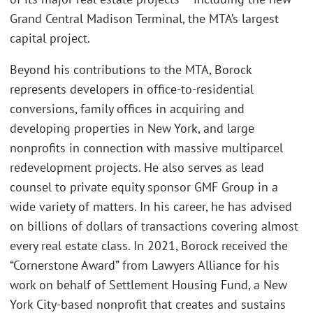
Grand Central Madison Terminal, the MTA’s largest
capital project.
Beyond his contributions to the MTA, Borock
represents developers in office-to-residential
conversions, family offices in acquiring and
developing properties in New York, and large
nonprofits in connection with massive multiparcel
redevelopment projects. He also serves as lead
counsel to private equity sponsor GMF Group in a
wide variety of matters. In his career, he has advised
on billions of dollars of transactions covering almost
every real estate class. In 2021, Borock received the
“Cornerstone Award” from Lawyers Alliance for his
work on behalf of Settlement Housing Fund, a New
York City-based nonprofit that creates and sustains