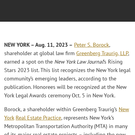
NEW YORK – Aug. 11, 2023 –
Peter S. Borock
,
shareholder at global law firm
Greenberg Traurig, LLP
,
earned a spot on the
New York Law Journal
’s Rising
Stars 2023 list. This list recognizes the New York legal
community’s emerging leaders, according to the
publication. Honorees will be recognized at the New
York Legal Awards ceremony Oct. 5 in New York.
Borock, a shareholder within Greenberg Traurig’s
New
York
Real Estate Practice
, represents New York’s
Metropolitan Transportation Authority (MTA) in many
of its major real estate projects – including the new