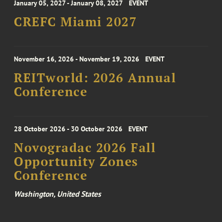
January 05, 2027 - January 08, 2027
EVENT
CREFC Miami 2027
November 16, 2026 - November 19, 2026
EVENT
REITworld: 2026 Annual
Conference
28 October 2026 - 30 October 2026
EVENT
Novogradac 2026 Fall
Opportunity Zones
Conference
Washington, United States