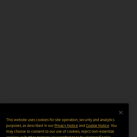
This website uses cookies for site operation, security and analytics
purposes, as described in our
Privacy Notice
and
Cookie Notice
. You
may choose to consent to our use of cookies, reject non-essential