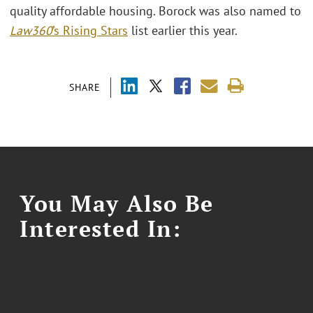
quality affordable housing. Borock was also named to
Law360
’s Rising Stars
list earlier this year.
SHARE
You May Also Be
Interested In: