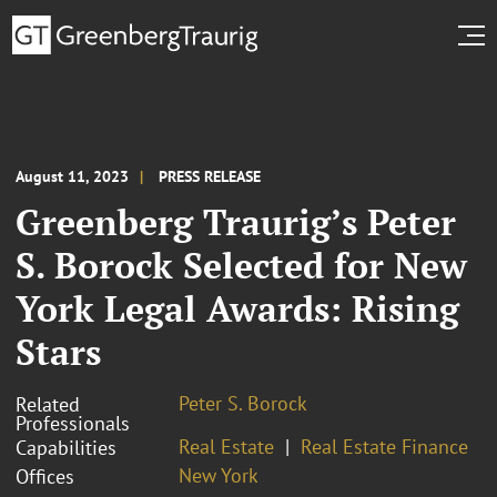
August 11, 2023
PRESS RELEASE
Greenberg Traurig’s Peter
S. Borock Selected for New
York Legal Awards: Rising
Stars
Peter S. Borock
Related
Professionals
Real Estate
Real Estate Finance
Capabilities
New York
Offices