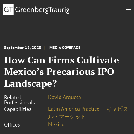
September 12, 2023
MEDIA COVERAGE
How Can Firms Cultivate
Mexico’s Precarious IPO
Landscape?
David Argueta
Related
Professionals
Latin America Practice
キャピタ
Capabilities
ル・マーケット
Mexico+
Offices