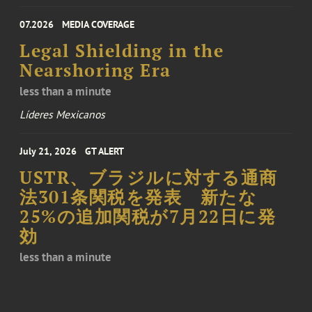
07.2026
MEDIA COVERAGE
Legal Shielding in the
Nearshoring Era
less than a minute
Líderes Mexicanos
July 21, 2026
GT ALERT
USTR、ブラジルに対する通商
法301条関税を発表 新たな
25%の追加関税が7月22日に発
効
less than a minute