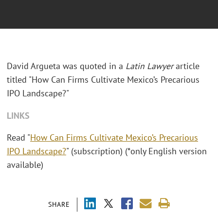
David Argueta was quoted in a
Latin Lawyer
article
titled "
How Can Firms Cultivate Mexico’s Precarious
IPO Landscape?"
LINKS
Read "
How Can Firms Cultivate Mexico’s Precarious
IPO Landscape?
" (subscription) (*only English version
available)
SHARE