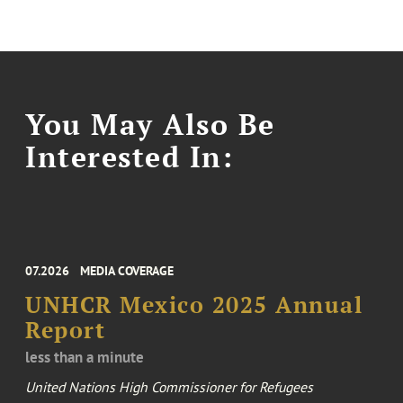
You May Also Be
Interested In:
07.2026
MEDIA COVERAGE
UNHCR Mexico 2025 Annual
Report
less than a minute
United Nations High Commissioner for Refugees