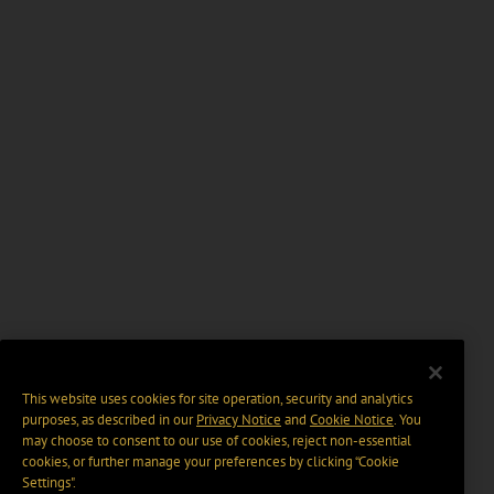
This website uses cookies for site operation, security and analytics
purposes, as described in our
Privacy Notice
and
Cookie Notice
. You
may choose to consent to our use of cookies, reject non-essential
cookies, or further manage your preferences by clicking “Cookie
Settings".